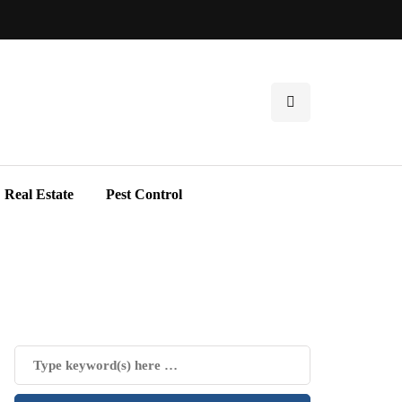
Real Estate
Pest Control