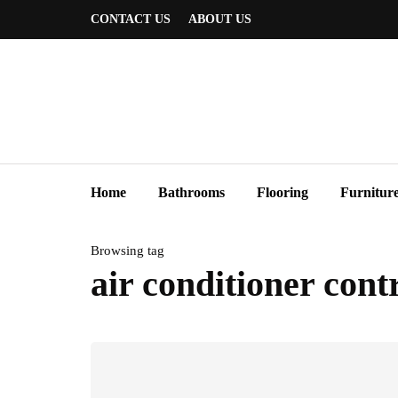
CONTACT US
ABOUT US
Home
Bathrooms
Flooring
Furnitur
Browsing tag
air conditioner cont