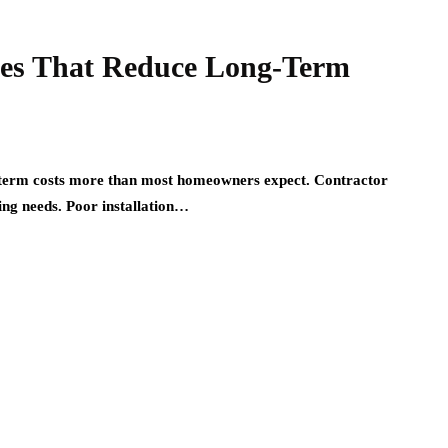
ices That Reduce Long-Term
g-term costs more than most homeowners expect. Contractor
ng needs. Poor installation…