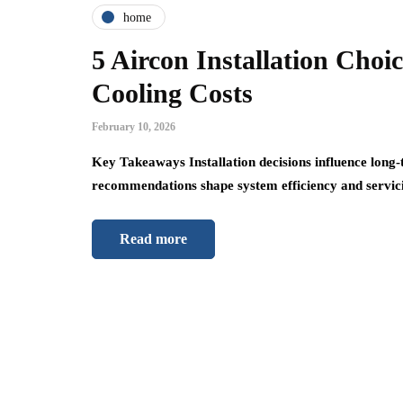
home
5 Aircon Installation Cho
Cooling Costs
February 10, 2026
Key Takeaways Installation decisions influence lon
recommendations shape system efficiency and servici
Read more