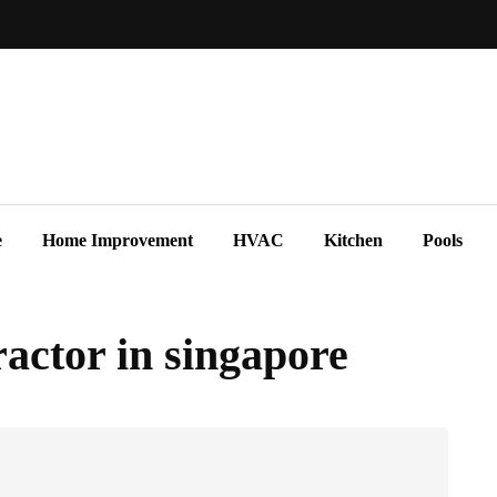
e
Home Improvement
HVAC
Kitchen
Pools
ractor in singapore