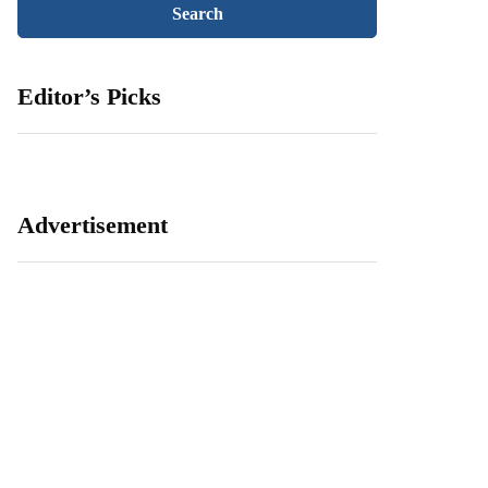
Editor’s Picks
Advertisement