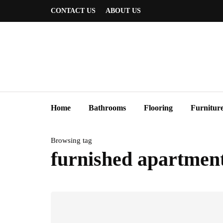
CONTACT US
ABOUT US
Home
Bathrooms
Flooring
Furnitur
Browsing tag
furnished apartment