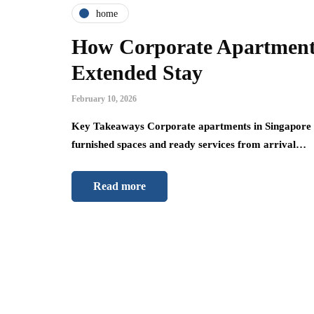
home
How Corporate Apartments
Extended Stay
February 10, 2026
Key Takeaways Corporate apartments in Singapore sim
furnished spaces and ready services from arrival…
Read more