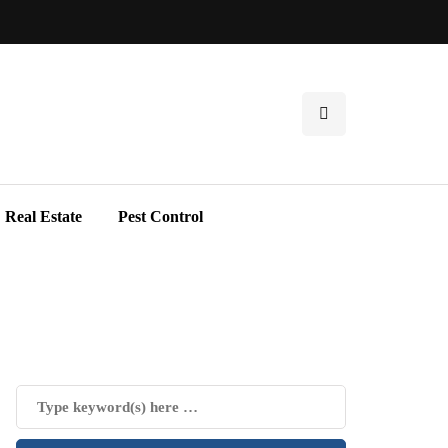
Real Estate
Pest Control