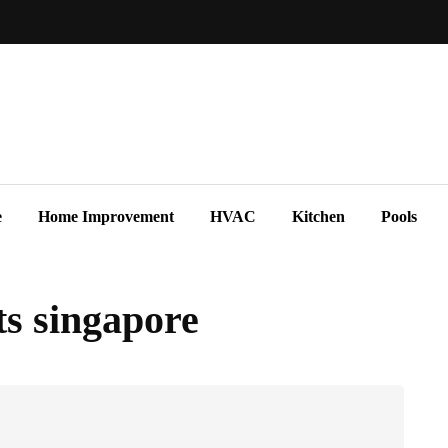
e
Home Improvement
HVAC
Kitchen
Pools
s singapore