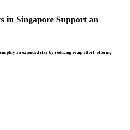
 in Singapore Support an
plify an extended stay by reducing setup effort, offering