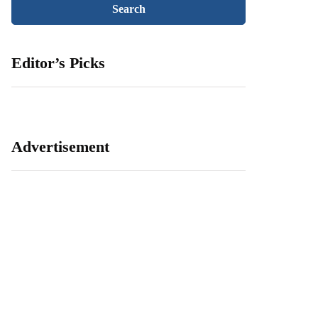
Editor’s Picks
Advertisement