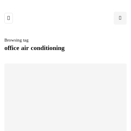
Browsing tag
office air conditioning