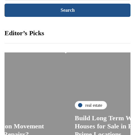
Editor’s Picks
real estate
Build Long Term Wealth Th
vement
Houses for Sale in Pattaya Ac
s?
Prime Locations