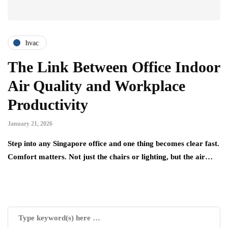
hvac
The Link Between Office Indoor
Air Quality and Workplace
Productivity
January 21, 2026
Step into any Singapore office and one thing becomes clear fast.
Comfort matters. Not just the chairs or lighting, but the air…