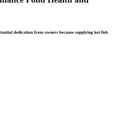
antial dedication from owners because supplying koi fish