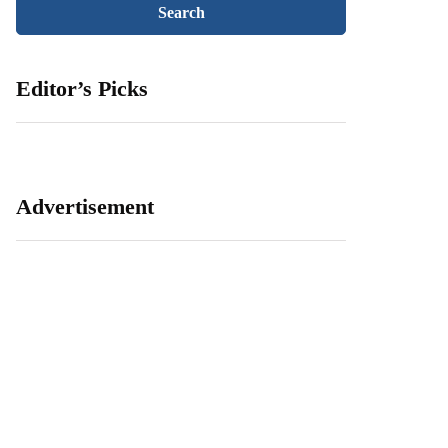
Editor’s Picks
Advertisement