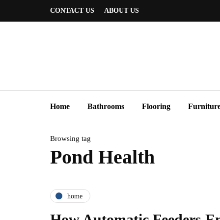
CONTACT US
ABOUT US
Home
Bathrooms
Flooring
Furnitur
Browsing tag
Pond Health
home
How Automatic Feeders E