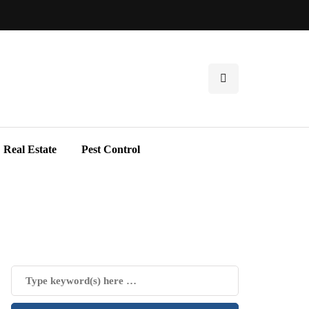
Real Estate
Pest Control