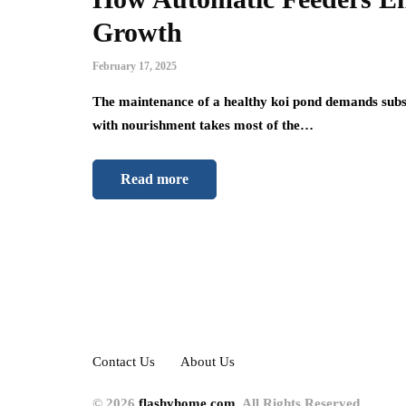
Growth
February 17, 2025
The maintenance of a healthy koi pond demands subst
with nourishment takes most of the…
Read more
Contact Us
About Us
© 2026
flashyhome.com
. All Rights Reserved.