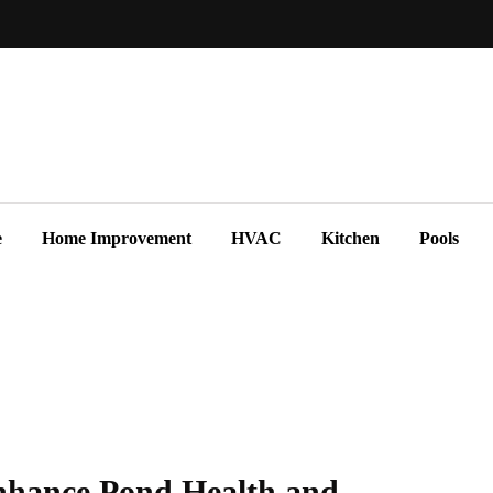
e
Home Improvement
HVAC
Kitchen
Pools
nhance Pond Health and