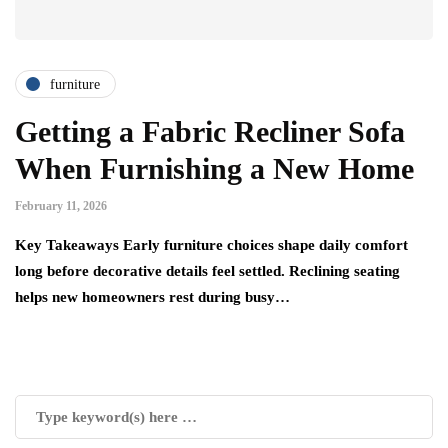
furniture
Getting a Fabric Recliner Sofa
When Furnishing a New Home
February 11, 2026
Key Takeaways Early furniture choices shape daily comfort
long before decorative details feel settled. Reclining seating
helps new homeowners rest during busy…