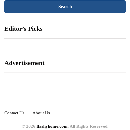
Editor’s Picks
Advertisement
Contact Us
About Us
© 2026
flashyhome.com
. All Rights Reserved.