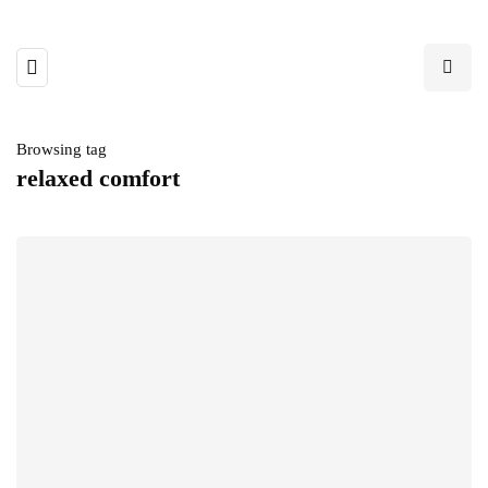
Browsing tag
relaxed comfort