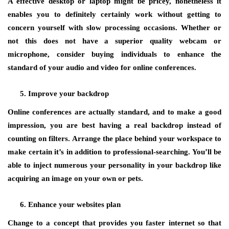
A effective desktop or laptop might be pricey, nonetheless it
enables you to definitely certainly work without getting to
concern yourself with slow processing occasions. Whether or
not this does not have a superior quality webcam or
microphone, consider buying individuals to enhance the
standard of your audio and video for online conferences.
Improve your backdrop
Online conferences are actually standard, and to make a good
impression, you are best having a real backdrop instead of
counting on filters. Arrange the place behind your workspace to
make certain it’s in addition to professional-searching. You’ll be
able to inject numerous your personality in your backdrop like
acquiring an image on your own or pets.
Enhance your websites plan
Change to a concept that provides you faster internet so that