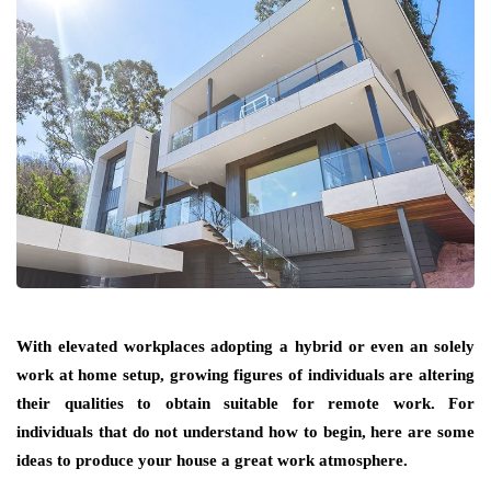
With elevated workplaces adopting a hybrid or even an solely
work at home setup, growing figures of individuals are altering
their qualities to obtain suitable for remote work. For
individuals that do not understand how to begin, here are some
ideas to produce your house a great work atmosphere.