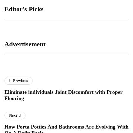
Editor’s Picks
Advertisement
Previous
Eliminate individuals Joint Discomfort with Proper
Flooring
Next
How Porta Potties And Bathrooms Are Evolving With