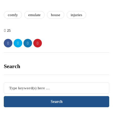
comfy
emulate
house
injuries
25
Search