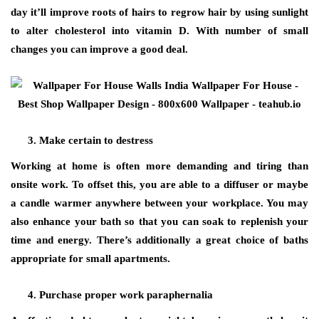
day it’ll improve roots of hairs to regrow hair by using sunlight
to alter cholesterol into vitamin D. With number of small
changes you can improve a good deal.
Make certain to destress
Working at home is often more demanding and tiring than
onsite work. To offset this, you are able to a diffuser or maybe
a candle warmer anywhere between your workplace. You may
also enhance your bath so that you can soak to replenish your
time and energy. There’s additionally a great choice of baths
appropriate for small apartments.
Purchase proper work paraphernalia