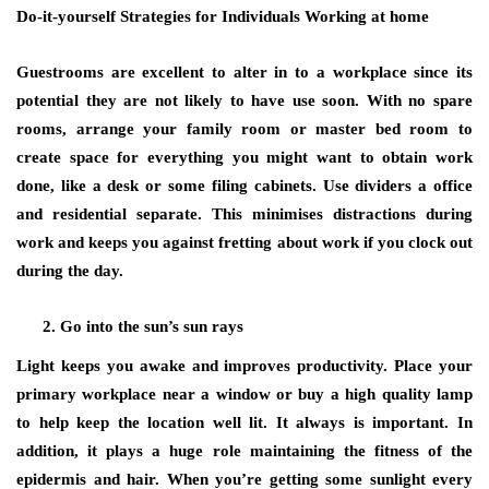
Do-it-yourself Strategies for Individuals Working at home
Guestrooms are excellent to alter in to a workplace since its
potential they are not likely to have use soon. With no spare
rooms, arrange your family room or master bed room to
create space for everything you might want to obtain work
done, like a desk or some filing cabinets. Use dividers a office
and residential separate. This minimises distractions during
work and keeps you against fretting about work if you clock out
during the day.
Go into the sun’s sun rays
Light keeps you awake and improves productivity. Place your
primary workplace near a window or buy a high quality lamp
to help keep the location well lit. It always is important. In
addition, it plays a huge role maintaining the fitness of the
epidermis and hair. When you’re getting some sunlight every