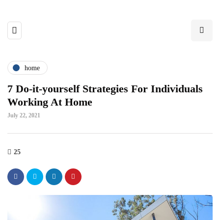
home
7 Do-it-yourself Strategies For Individuals
Working At Home
July 22, 2021
25