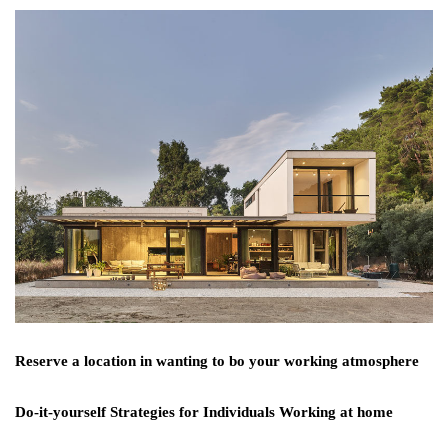
Reserve a location in wanting to bo your working atmosphere
Do-it-yourself Strategies for Individuals Working at home