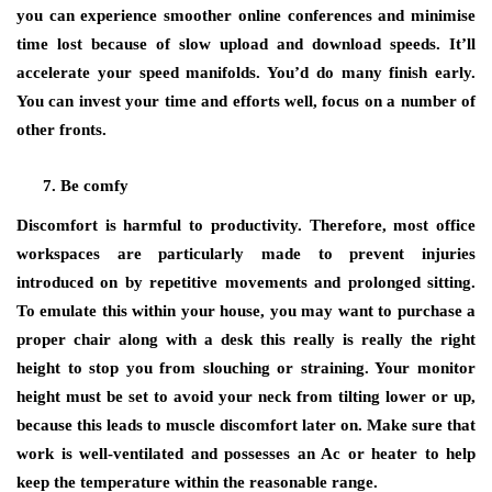
you can experience smoother online conferences and minimise
time lost because of slow upload and download speeds. It’ll
accelerate your speed manifolds. You’d do many finish early.
You can invest your time and efforts well, focus on a number of
other fronts.
Be comfy
Discomfort is harmful to productivity. Therefore, most office
workspaces are particularly made to prevent injuries
introduced on by repetitive movements and prolonged sitting.
To emulate this within your house, you may want to purchase a
proper chair along with a desk this really is really the right
height to stop you from slouching or straining. Your monitor
height must be set to avoid your neck from tilting lower or up,
because this leads to muscle discomfort later on. Make sure that
work is well-ventilated and possesses an Ac or heater to help
keep the temperature within the reasonable range.