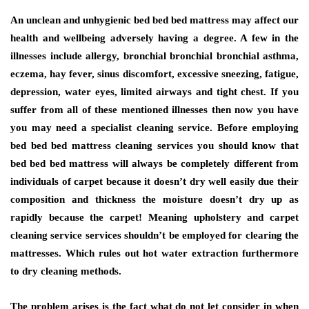
An unclean and unhygienic bed bed bed mattress may affect our
health and wellbeing adversely having a degree. A few in the
illnesses include allergy, bronchial bronchial bronchial asthma,
eczema, hay fever, sinus discomfort, excessive sneezing, fatigue,
depression, water eyes, limited airways and tight chest. If you
suffer from all of these mentioned illnesses then now you have
you may need a specialist cleaning service. Before employing
bed bed bed mattress cleaning services you should know that
bed bed bed mattress will always be completely different from
individuals of carpet because it doesn’t dry well easily due their
composition and thickness the moisture doesn’t dry up as
rapidly because the carpet! Meaning upholstery and carpet
cleaning service services shouldn’t be employed for clearing the
mattresses. Which rules out hot water extraction furthermore
to dry cleaning methods.
The problem arises is the fact what do not let consider in when