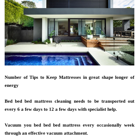
Number of Tips to Keep Mattresses in great shape longer of
energy
Bed bed bed mattress cleaning needs to be transported out
every 6 a few days to 12 a few days with specialist help.
Vacuum you bed bed bed mattress every occasionally week
through an effective vacuum attachment.