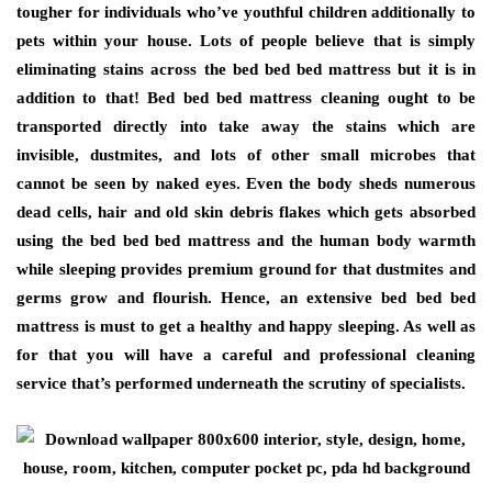
tougher for individuals who’ve youthful children additionally to
pets within your house. Lots of people believe that is simply
eliminating stains across the bed bed bed mattress but it is in
addition to that! Bed bed bed mattress cleaning ought to be
transported directly into take away the stains which are
invisible, dustmites, and lots of other small microbes that
cannot be seen by naked eyes. Even the body sheds numerous
dead cells, hair and old skin debris flakes which gets absorbed
using the bed bed bed mattress and the human body warmth
while sleeping provides premium ground for that dustmites and
germs grow and flourish. Hence, an extensive bed bed bed
mattress is must to get a healthy and happy sleeping. As well as
for that you will have a careful and professional cleaning
service that’s performed underneath the scrutiny of specialists.