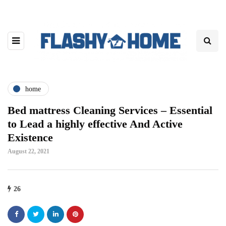
home
Bed mattress Cleaning Services – Essential
to Lead a highly effective And Active
Existence
August 22, 2021
26