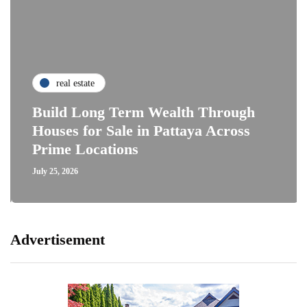
real estate
Build Long Term Wealth Through
Houses for Sale in Pattaya Across
Prime Locations
July 25, 2026
Advertisement