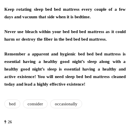
Keep rotating sleep bed bed mattress every couple of a few
days and vacuum that side when it is bedtime.
Never use bleach within your bed bed bed mattress as it could
harm or destroy the fiber in the bed bed bed mattress.
Remember a apparent and hygienic bed bed bed mattress is
essential having a healthy good night’s sleep along with a
healthy good night’s sleep is essential having a healthy and
active existence! You will need sleep bed bed mattress cleaned
today and lead a highly effective existence!
bed
consider
occasionally
26