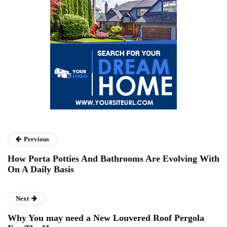
Previous
How Porta Potties And Bathrooms Are Evolving With
On A Daily Basis
Next
Why You may need a New Louvered Roof Pergola