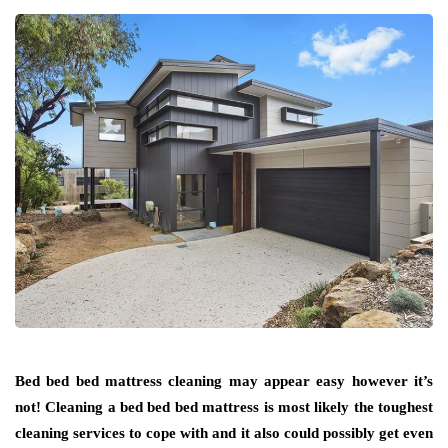
Bed bed bed mattress cleaning may appear easy however it’s
not! Cleaning a bed bed bed mattress is most likely the toughest
cleaning services to cope with and it also could possibly get even