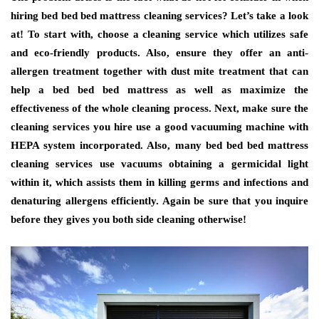
hiring bed bed bed mattress cleaning services? Let’s take a look
at! To start with, choose a cleaning service which utilizes safe
and eco-friendly products. Also, ensure they offer an anti-
allergen treatment together with dust mite treatment that can
help a bed bed bed mattress as well as maximize the
effectiveness of the whole cleaning process. Next, make sure the
cleaning services you hire use a good vacuuming machine with
HEPA system incorporated. Also, many bed bed bed mattress
cleaning services use vacuums obtaining a germicidal light
within it, which assists them in killing germs and infections and
denaturing allergens efficiently. Again be sure that you inquire
before they gives you both side cleaning otherwise!