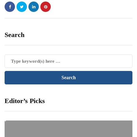
Search
Editor’s Picks