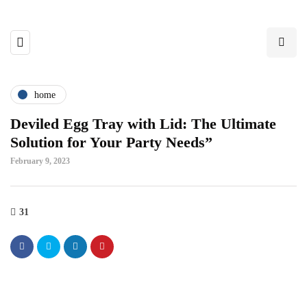
home
Deviled Egg Tray with Lid: The Ultimate
Solution for Your Party Needs”
February 9, 2023
31