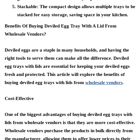
Stackable:
The compact design allows multiple trays to be
stacked for easy storage, saving space in your kitchen.
Benefits Of Buying Deviled Egg Tray With A Lid From
Wholesale Vendors?
Deviled eggs are a staple in many households, and having the
right tools to serve them can make all the difference. Deviled
egg trays with lids are essential for keeping your deviled eggs
fresh and protected. This article will explore the benefits of
buying deviled egg trays with lids from
wholesale vendors
.
Cost-Effective
One of the biggest advantages of buying deviled egg trays with
lids from wholesale vendors is that they are more cost-effective.
Wholesale vendors purchase the products in bulk directly from
the manufacturer, allowing them to offer lower prices to their