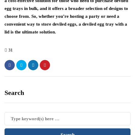
a cost-effective solution for those who need to purchase deviled
egg trays in bulk, and it offers a broader selection of designs to
choose from. So, whether you’re hosting a party or need a
convenient way to store deviled eggs, a deviled egg tray with a
lid is the ultimate solution.
31
Search