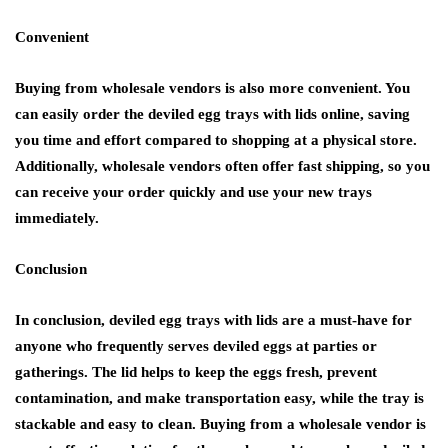
Convenient
Buying from wholesale vendors is also more convenient. You
can easily order the deviled egg trays with lids online, saving
you time and effort compared to shopping at a physical store.
Additionally, wholesale vendors often offer fast shipping, so you
can receive your order quickly and use your new trays
immediately.
Conclusion
In conclusion, deviled egg trays with lids are a must-have for
anyone who frequently serves deviled eggs at parties or
gatherings. The lid helps to keep the eggs fresh, prevent
contamination, and make transportation easy, while the tray is
stackable and easy to clean. Buying from a wholesale vendor is