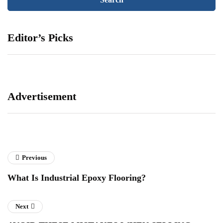
Editor’s Picks
Advertisement
Previous
What Is Industrial Epoxy Flooring?
Next