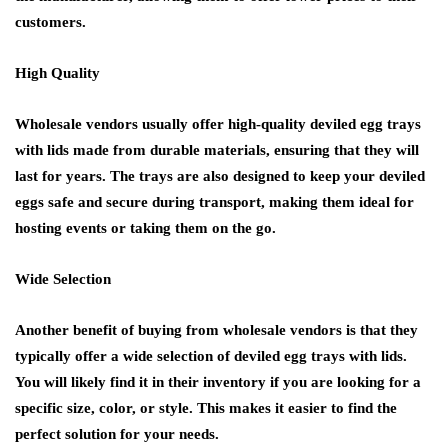
customers.
High Quality
Wholesale vendors usually offer high-quality deviled egg trays
with lids made from durable materials, ensuring that they will
last for years. The trays are also designed to keep your deviled
eggs safe and secure during transport, making them ideal for
hosting events or taking them on the go.
Wide Selection
Another benefit of buying from wholesale vendors is that they
typically offer a wide selection of deviled egg trays with lids.
You will likely find it in their inventory if you are looking for a
specific size, color, or style. This makes it easier to find the
perfect solution for your needs.