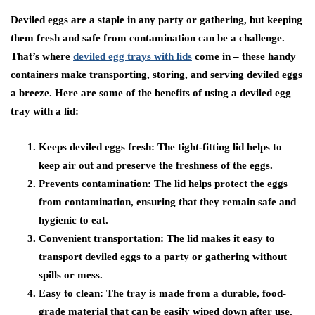
Deviled eggs are a staple in any party or gathering, but keeping
them fresh and safe from contamination can be a challenge.
That’s where
deviled egg trays with lids
come in – these handy
containers make transporting, storing, and serving deviled eggs
a breeze. Here are some of the benefits of using a deviled egg
tray with a lid:
Keeps deviled eggs fresh:
The tight-fitting lid helps to
keep air out and preserve the freshness of the eggs.
Prevents contamination:
The lid helps protect the eggs
from contamination, ensuring that they remain safe and
hygienic to eat.
Convenient transportation:
The lid makes it easy to
transport deviled eggs to a party or gathering without
spills or mess.
Easy to clean:
The tray is made from a durable, food-
grade material that can be easily wiped down after use.