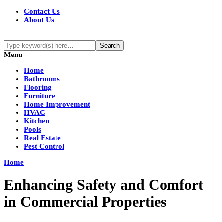
Contact Us
About Us
Menu
Home
Bathrooms
Flooring
Furniture
Home Improvement
HVAC
Kitchen
Pools
Real Estate
Pest Control
Home
Enhancing Safety and Comfort
in Commercial Properties