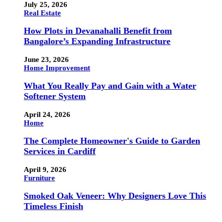
July 25, 2026
Real Estate
How Plots in Devanahalli Benefit from
Bangalore’s Expanding Infrastructure
June 23, 2026
Home Improvement
What You Really Pay and Gain with a Water
Softener System
April 24, 2026
Home
The Complete Homeowner's Guide to Garden
Services in Cardiff
April 9, 2026
Furniture
Smoked Oak Veneer: Why Designers Love This
Timeless Finish