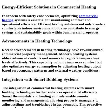
Energy-Efficient Solutions in Commercial Heating
In tandem with safety enhancements, optimizing
commercial
heating
systems is essential for maintaining comfort and
operational efficiency. Efficient heating solutions not only create a
comfortable indoor environment but also contribute to energy
savings and sustainability goals within commercial properties.
Advancements in Heating Technology
Recent advancements in heating technology have revolutionized
commercial property management. Modern heating systems
utilize advanced controls and sensors to regulate temperature
levels effectively. This capability not only improves comfort but
also optimizes energy consumption by adjusting heating output
based on occupancy patterns and external weather conditions.
Integration with Smart Building Systems
The integration of commercial heating systems with smart
building technologies further enhances operational efficiency.
Smart thermostats and heating controls enable remote
monitoring and management, allowing property managers to
adjust settings and troubleshoot issues promptly. This proactive