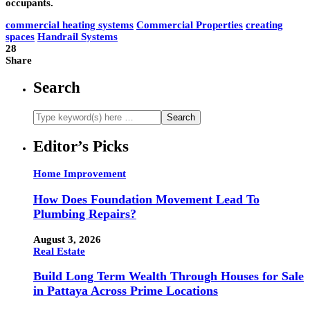
occupants.
commercial heating systems
Commercial Properties
creating
spaces
Handrail Systems
28
Share
Search
Editor’s Picks
Home Improvement
How Does Foundation Movement Lead To
Plumbing Repairs?
August 3, 2026
Real Estate
Build Long Term Wealth Through Houses for Sale
in Pattaya Across Prime Locations