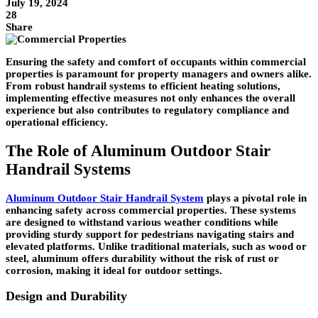
July 19, 2024
28
Share
Ensuring the safety and comfort of occupants within commercial
properties is paramount for property managers and owners alike.
From robust handrail systems to efficient heating solutions,
implementing effective measures not only enhances the overall
experience but also contributes to regulatory compliance and
operational efficiency.
The Role of Aluminum Outdoor Stair
Handrail Systems
Aluminum Outdoor Stair Handrail System
plays a pivotal role in
enhancing safety across commercial properties. These systems
are designed to withstand various weather conditions while
providing sturdy support for pedestrians navigating stairs and
elevated platforms. Unlike traditional materials, such as wood or
steel, aluminum offers durability without the risk of rust or
corrosion, making it ideal for outdoor settings.
Design and Durability