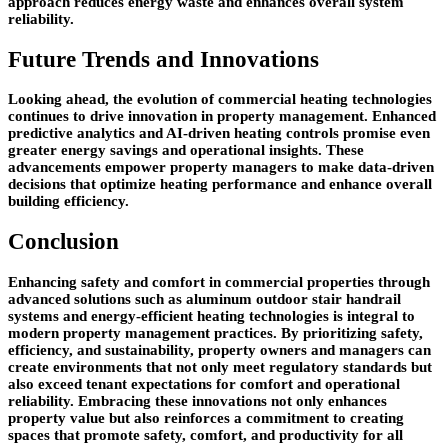
approach reduces energy waste and enhances overall system
reliability.
Future Trends and Innovations
Looking ahead, the evolution of commercial heating technologies
continues to drive innovation in property management. Enhanced
predictive analytics and AI-driven heating controls promise even
greater energy savings and operational insights. These
advancements empower property managers to make data-driven
decisions that optimize heating performance and enhance overall
building efficiency.
Conclusion
Enhancing safety and comfort in commercial properties through
advanced solutions such as aluminum outdoor stair handrail
systems and energy-efficient heating technologies is integral to
modern property management practices. By prioritizing safety,
efficiency, and sustainability, property owners and managers can
create environments that not only meet regulatory standards but
also exceed tenant expectations for comfort and operational
reliability. Embracing these innovations not only enhances
property value but also reinforces a commitment to creating
spaces that promote safety, comfort, and productivity for all