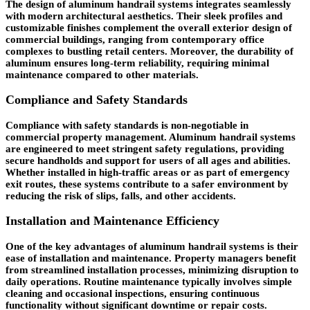
The design of aluminum handrail systems integrates seamlessly
with modern architectural aesthetics. Their sleek profiles and
customizable finishes complement the overall exterior design of
commercial buildings, ranging from contemporary office
complexes to bustling retail centers. Moreover, the durability of
aluminum ensures long-term reliability, requiring minimal
maintenance compared to other materials.
Compliance and Safety Standards
Compliance with safety standards is non-negotiable in
commercial property management. Aluminum handrail systems
are engineered to meet stringent safety regulations, providing
secure handholds and support for users of all ages and abilities.
Whether installed in high-traffic areas or as part of emergency
exit routes, these systems contribute to a safer environment by
reducing the risk of slips, falls, and other accidents.
Installation and Maintenance Efficiency
One of the key advantages of aluminum handrail systems is their
ease of installation and maintenance. Property managers benefit
from streamlined installation processes, minimizing disruption to
daily operations. Routine maintenance typically involves simple
cleaning and occasional inspections, ensuring continuous
functionality without significant downtime or repair costs.