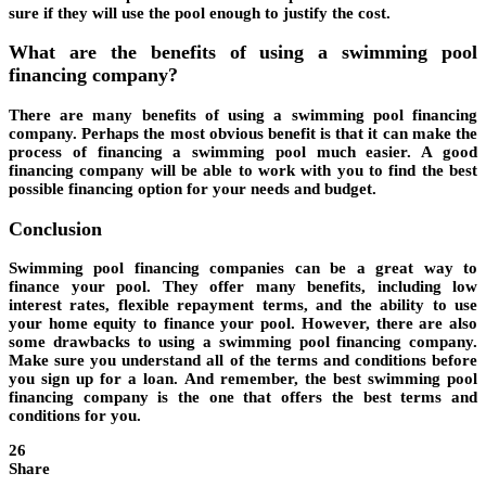
sure if they will use the pool enough to justify the cost.
What are the benefits of using a swimming pool
financing company?
There are many benefits of using a swimming pool financing
company. Perhaps the most obvious benefit is that it can make the
process of financing a swimming pool much easier. A good
financing company will be able to work with you to find the best
possible financing option for your needs and budget.
Conclusion
Swimming pool financing companies can be a great way to
finance your pool. They offer many benefits, including low
interest rates, flexible repayment terms, and the ability to use
your home equity to finance your pool. However, there are also
some drawbacks to using a swimming pool financing company.
Make sure you understand all of the terms and conditions before
you sign up for a loan. And remember, the best swimming pool
financing company is the one that offers the best terms and
conditions for you.
26
Share