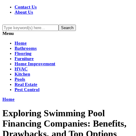
Contact Us
About Us
Menu
Home
Bathrooms
Flooring
Furniture
Home Improvement
HVAC
Kitchen
Pools
Real Estate
Pest Control
Home
Exploring Swimming Pool
Financing Companies: Benefits,
Drawbacks, and Top Options