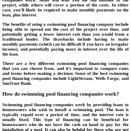
project, while others will cover a portion of the costs. In either
case, you’ll likely be required to make monthly payments on the
loan, plus interest.
The benefits of using a swimming pool financing company include
being able to spread out the cost of the project over time, and
potentially getting a lower interest rate than you would from a
traditional lender. The drawbacks include having to make
monthly payments (which can be difficult if you have an irregular
income), and potentially paying more in interest over the life of
the loan.
There are a few different swimming pool financing companies
that you can choose from, and it’s important to compare rates
and terms before making a decision. Some of the best swimming
pool financing companies include LightStream, Wells Fargo, and
SunTrust Bank.
How do swimming pool financing companies work?
Swimming pool financing companies work by providing loans to
homeowners who wish to install a swimming pool. The loan is
typically repaid over a period of time, and the interest rate is
usually fixed. This type of financing can be beneficial for
homeowners who do not have the cash on hand to pay for the
installation of a pool. It can also be helpful for those who are not