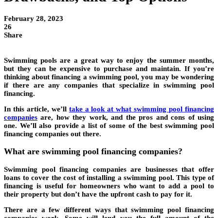
February 28, 2023
26
Share
Swimming pools are a great way to enjoy the summer months,
but they can be expensive to purchase and maintain. If you’re
thinking about financing a swimming pool, you may be wondering
if there are any companies that specialize in swimming pool
financing.
In this article, we’ll
take a look at what
swimming pool financing
companies
are, how they work, and the pros and cons of using
one. We’ll also provide a list of some of the best swimming pool
financing companies out there.
What are swimming pool financing companies?
Swimming pool financing companies are businesses that offer
loans to cover the cost of installing a swimming pool. This type of
financing is useful for homeowners who want to add a pool to
their property but don’t have the upfront cash to pay for it.
There are a few different ways that swimming pool financing
companies work. Some will lend you the full amount of the