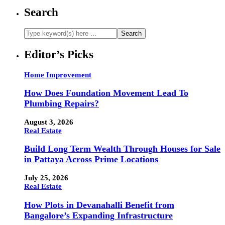
Search
Editor’s Picks
Home Improvement
How Does Foundation Movement Lead To
Plumbing Repairs?
August 3, 2026
Real Estate
Build Long Term Wealth Through Houses for Sale
in Pattaya Across Prime Locations
July 25, 2026
Real Estate
How Plots in Devanahalli Benefit from
Bangalore’s Expanding Infrastructure