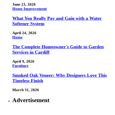
June 23, 2026
Home Improvement
What You Really Pay and Gain with a Water
Softener System
April 24, 2026
Home
The Complete Homeowner's Guide to Garden
Services in Cardiff
April 9, 2026
Furniture
Smoked Oak Veneer: Why Designers Love This
Timeless Finish
March 31, 2026
Advertisement