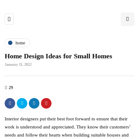
home
Home Design Ideas for Small Homes
January 11, 2022
29
Interior designers put their best foot forward to ensure that their
work is understood and appreciated. They know their customers’
needs and follow their hearts when building suitable houses and