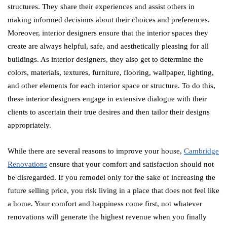
structures. They share their experiences and assist others in
making informed decisions about their choices and preferences.
Moreover, interior designers ensure that the interior spaces they
create are always helpful, safe, and aesthetically pleasing for all
buildings. As interior designers, they also get to determine the
colors, materials, textures, furniture, flooring, wallpaper, lighting,
and other elements for each interior space or structure. To do this,
these interior designers engage in extensive dialogue with their
clients to ascertain their true desires and then tailor their designs
appropriately.
While there are several reasons to improve your house,
Cambridge
Renovations
ensure that your comfort and satisfaction should not
be disregarded. If you remodel only for the sake of increasing the
future selling price, you risk living in a place that does not feel like
a home. Your comfort and happiness come first, not whatever
renovations will generate the highest revenue when you finally