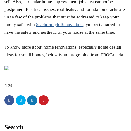
sell. Also, particular home improvement jobs just cannot be
postponed. Electrical issues, roof leaks, and foundation cracks are
just a few of the problems that must be addressed to keep your
family safe; with
Scarborough Renovations
, you rest assured to
have the safety and aesthetic of your house at the same time.
To know more about home renovations, especially home design
ideas for small homes, below is an infographic from TROCanada.
29
Search