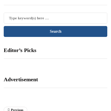
Editor’s Picks
Advertisement
Previous