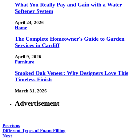
What You Really Pay and Gain with a Water
Softener System
April 24, 2026
Home
The Complete Homeowner's Guide to Garden
Services in Cardiff
April 9, 2026
Furniture
Smoked Oak Veneer: Why Designers Love This
Timeless Finish
March 31, 2026
Advertisement
Previous
Different Types of Foam Filling
Next