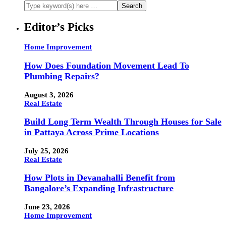
Editor’s Picks
Home Improvement
How Does Foundation Movement Lead To
Plumbing Repairs?
August 3, 2026
Real Estate
Build Long Term Wealth Through Houses for Sale
in Pattaya Across Prime Locations
July 25, 2026
Real Estate
How Plots in Devanahalli Benefit from
Bangalore’s Expanding Infrastructure
June 23, 2026
Home Improvement