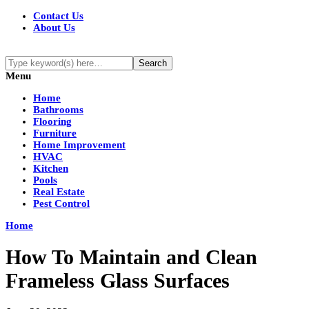
Contact Us
About Us
Menu
Home
Bathrooms
Flooring
Furniture
Home Improvement
HVAC
Kitchen
Pools
Real Estate
Pest Control
Home
How To Maintain and Clean
Frameless Glass Surfaces