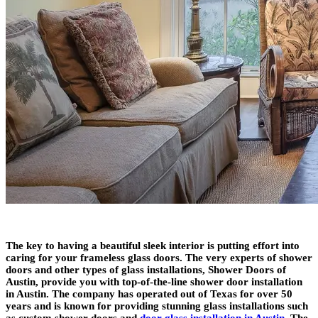
The key to having a beautiful sleek interior is putting effort into
caring for your frameless glass doors. The very experts of shower
doors and other types of glass installations, Shower Doors of
Austin, provide you with top-of-the-line shower door installation
in Austin. The company has operated out of Texas for over 50
years and is known for providing stunning glass installations such
as custom shower doors and
door glass installation in Austin
. The