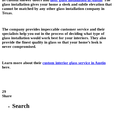
glass installation gives your home a sleek and subtle elevation that
cannot be matched by any other glass installation company in
Texas.
The company provides impeccable customer service and their
specialists help you out in the process of deciding what type of
glass installation would work best for your interiors. They also
provide the finest quality in glass so that your home’s look is
never compromised.
Learn more about their
custom interior glass service in Austin
here.
29
Share
Search