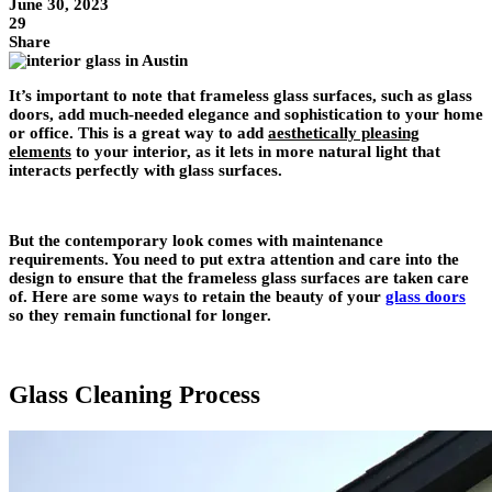
June 30, 2023
29
Share
It’s important to note that frameless glass surfaces, such as glass
doors, add much-needed elegance and sophistication to your home
or office. This is a great way to add
aesthetically pleasing
elements
to your interior, as it lets in more natural light that
interacts perfectly with glass surfaces.
But the contemporary look comes with maintenance
requirements. You need to put extra attention and care into the
design to ensure that the frameless glass surfaces are taken care
of. Here are some ways to retain the beauty of your
glass doors
so they remain functional for longer.
Glass Cleaning Process