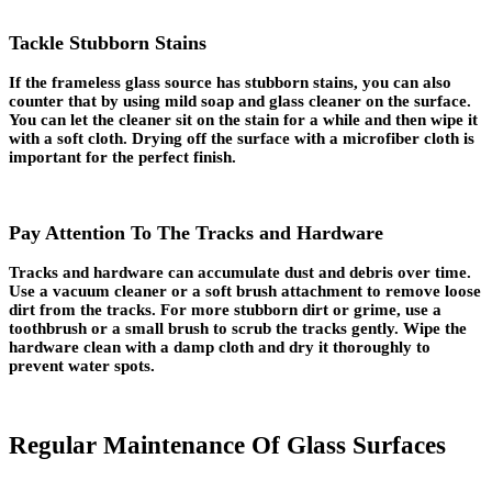
Tackle Stubborn Stains
If the frameless glass source has stubborn stains, you can also
counter that by using mild soap and glass cleaner on the surface.
You can let the cleaner sit on the stain for a while and then wipe it
with a soft cloth. Drying off the surface with a microfiber cloth is
important for the perfect finish.
Pay Attention To The Tracks and Hardware
Tracks and hardware can accumulate dust and debris over time.
Use a vacuum cleaner or a soft brush attachment to remove loose
dirt from the tracks. For more stubborn dirt or grime, use a
toothbrush or a small brush to scrub the tracks gently. Wipe the
hardware clean with a damp cloth and dry it thoroughly to
prevent water spots.
Regular Maintenance Of Glass Surfaces