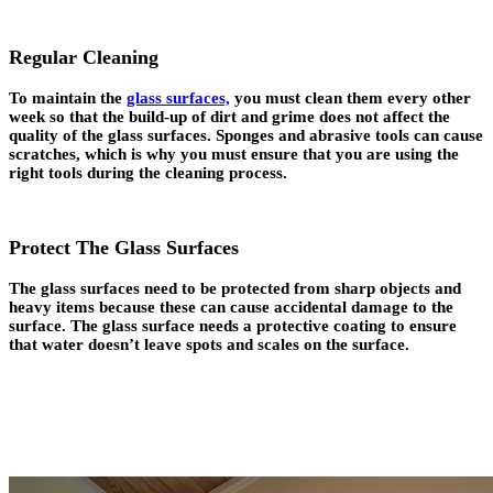
Regular Cleaning
To maintain the
glass surfaces,
you must clean them every other
week so that the build-up of dirt and grime does not affect the
quality of the glass surfaces. Sponges and abrasive tools can cause
scratches, which is why you must ensure that you are using the
right tools during the cleaning process.
Protect The Glass Surfaces
The glass surfaces need to be protected from sharp objects and
heavy items because these can cause accidental damage to the
surface. The glass surface needs a protective coating to ensure
that water doesn’t leave spots and scales on the surface.