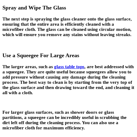
Spray and Wipe The Glass
The next step is spraying the glass cleaner onto the glass surface,
ensuring that the entire area is efficiently cleaned with a
microfiber cloth. The glass can be cleaned using circular motion,
which will ensure you remove any stains without leaving streaks.
Use a Squeegee For Large Areas
The larger areas, such as
glass table tops
, are best addressed with
a squeegee. They are quite useful because squeegees allow you to
add pressure without causing any damage during the cleaning
process. The best way to clean is by starting from the very top of
the glass surface and then drawing toward the end, and cleaning it
all with a cloth.
For larger glass surfaces, such as shower doors or glass
partitions, a squeegee can be incredibly useful in scrubbing the
dirt left off during the cleaning process. You can also use a
microfiber cloth for maximum efficiency.