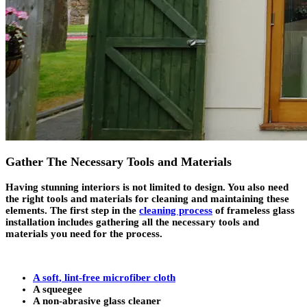
Gather The Necessary Tools and Materials
Having stunning interiors is not limited to design. You also need
the right tools and materials for cleaning and maintaining these
elements. The first step in the
cleaning process
of frameless glass
installation includes gathering all the necessary tools and
materials you need for the process.
A soft, lint-free microfiber cloth
A squeegee
A non-abrasive glass cleaner