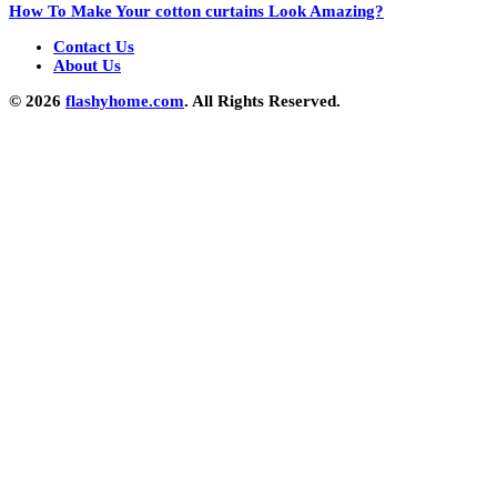
How To Make Your cotton curtains Look Amazing?
Contact Us
About Us
© 2026
flashyhome.com
. All Rights Reserved.