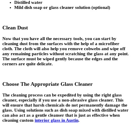
Distilled water
Mild dish soap or glass cleaner solution (optional)
Clean Dust
Now that you have all the necessary tools, you can start by
cleaning dust from the surfaces with the help of a microfiber
cloth. The cloth will also help you remove cobwebs and wipe off
any remaining particles without scratching the glass at any point.
The surface must be wiped gently because the edges and the
corners are quite delicate.
Choose The Appropriate Glass Cleaner
The cleaning process can be expedited by using the right glass
cleaner, especially if you use a non-abrasive glass cleaner. This
will ensure that harsh chemicals do not permanently damage the
glass. Using solutions such as dish soap mixed with distilled water
can also act as a gentle cleanser that is just as effective when
cleaning custom
interior glass in Austin
.