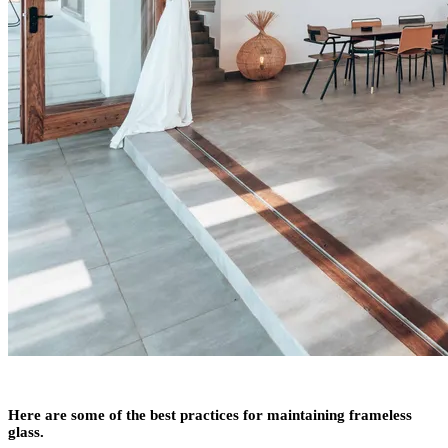
Here are some of the best practices for maintaining frameless
glass.