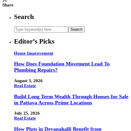
31
Share
Search
Editor’s Picks
Home Improvement
How Does Foundation Movement Lead To
Plumbing Repairs?
August 3, 2026
Real Estate
Build Long Term Wealth Through Houses for Sale
in Pattaya Across Prime Locations
July 25, 2026
Real Estate
How Plots in Devanahalli Benefit from