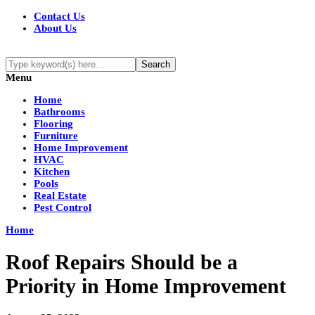
Contact Us
About Us
Menu
Home
Bathrooms
Flooring
Furniture
Home Improvement
HVAC
Kitchen
Pools
Real Estate
Pest Control
Home
Roof Repairs Should be a
Priority in Home Improvement