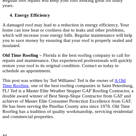
Regular roof repairs will keep your roof looking great for many
years.
Energy Efficiency
A damaged roof may lead to a reduction in energy efficiency. Your
home can lose heat or coolness due to leaks and other problems,
which will increase your energy bills. Regular maintenance will help
you to save money by ensuring that your roof is properly sealed and
insulated.
Old Time Roofing –
Florida is the best roofing company to call for
repairs and maintenance. Our experienced professionals will quickly
restore your roof to its original condition. Contact us today to
schedule an appointment.
This post was written by Ted Williams! Ted is
the owner of
A Old
Time Roofing
, one of the best roofing companies in Saint Petersburg,
FL! Ted is a Master Elite Weather Stopper GAF Roofing Contractor, a
double award winner of Best Steep-Slope Contractor from GAF and
achiever of Master Elite Consumer Protection Excellence from GAF
.
He
has been serving the Pinellas County area since 1978. Old Time
Roofing has a tradition of quality workmanship, servicing residential
and commercial properties.