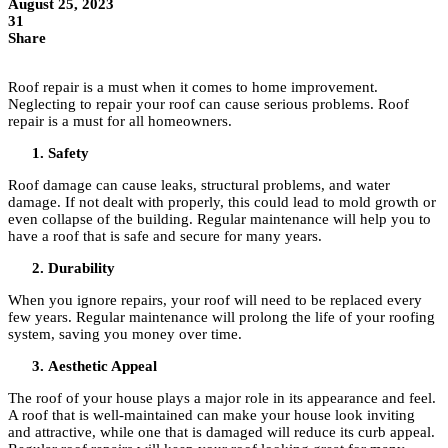
August 25, 2023
31
Share
Roof repair is a must when it comes to home improvement.
Neglecting to repair your roof can cause serious problems. Roof
repair is a must for all homeowners.
Safety
Roof damage can cause leaks, structural problems, and water
damage. If not dealt with properly, this could lead to mold growth or
even collapse of the building. Regular maintenance will help you to
have a roof that is safe and secure for many years.
Durability
When you ignore repairs, your roof will need to be replaced every
few years. Regular maintenance will prolong the life of your roofing
system, saving you money over time.
Aesthetic Appeal
The roof of your house plays a major role in its appearance and feel.
A roof that is well-maintained can make your house look inviting
and attractive, while one that is damaged will reduce its curb appeal.