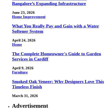
Bangalore’s Expanding Infrastructure
June 23, 2026
Home Improvement
What You Really Pay and Gain with a Water
Softener System
April 24, 2026
Home
The Complete Homeowner's Guide to Garden
Services in Cardiff
April 9, 2026
Furniture
Smoked Oak Veneer: Why Designers Love This
Timeless Finish
March 31, 2026
Advertisement