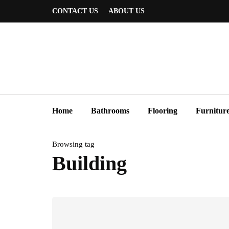
CONTACT US
ABOUT US
Home
Bathrooms
Flooring
Furnitur
Browsing tag
Building