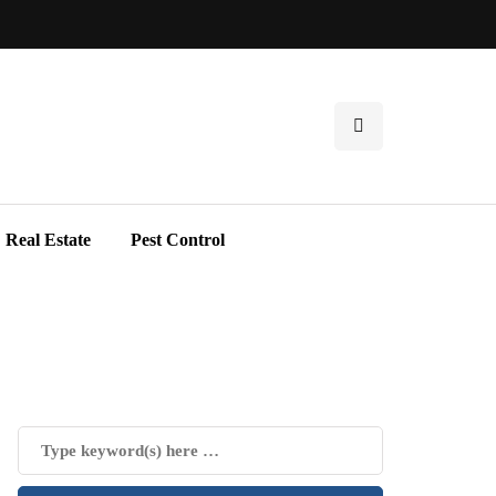
Real Estate
Pest Control