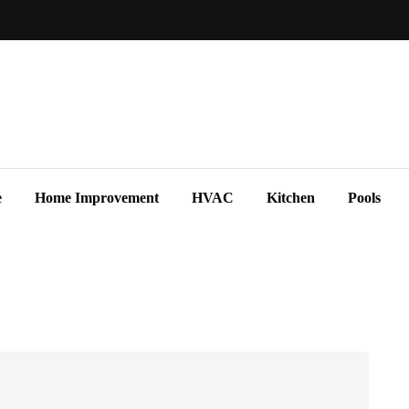
e
Home Improvement
HVAC
Kitchen
Pools