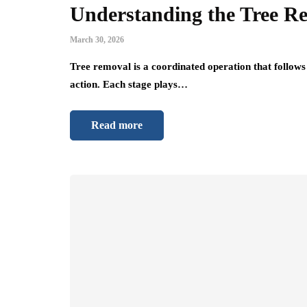
Understanding the Tree Re
March 30, 2026
Tree removal is a coordinated operation that follows 
action. Each stage plays…
Read more