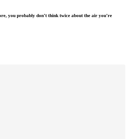
ore, you probably don’t think twice about the air you’re