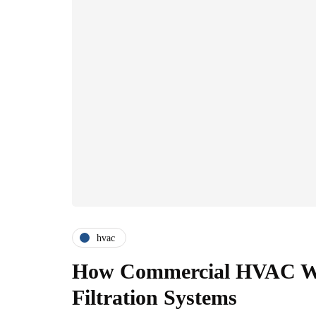
hvac
How Commercial HVAC Wo
Filtration Systems