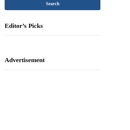
Editor’s Picks
Advertisement