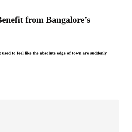
Benefit from Bangalore’s
t used to feel like the absolute edge of town are suddenly