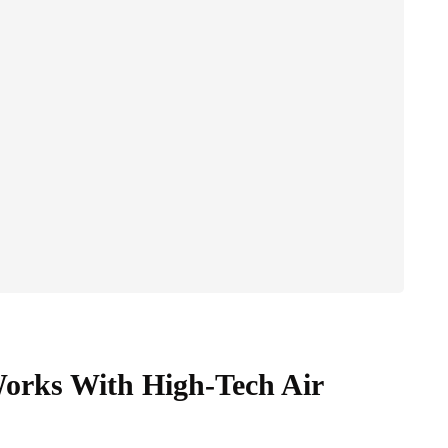
rks With High-Tech Air