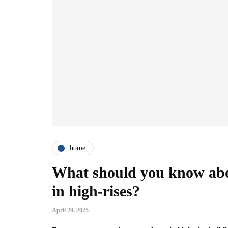
home
What should you know abo
in high-rises?
April 29, 2025