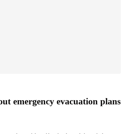
ut emergency evacuation plans