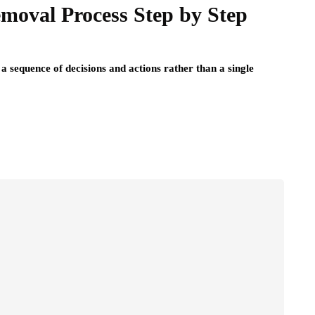
moval Process Step by Step
a sequence of decisions and actions rather than a single