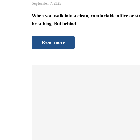
September 7, 2025
When you walk into a clean, comfortable office or st
breathing. But behind…
Read more