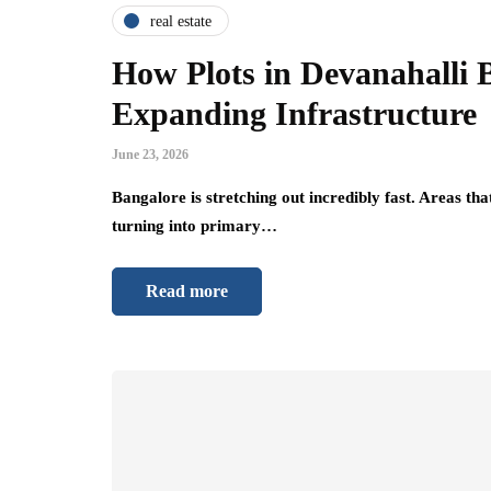
real estate
How Plots in Devanahalli 
Expanding Infrastructure
June 23, 2026
Bangalore is stretching out incredibly fast. Areas tha
turning into primary…
Read more