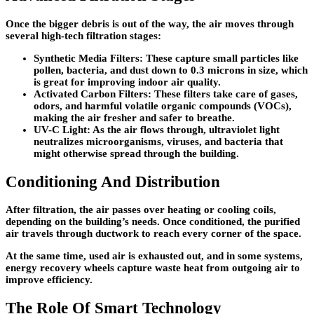
Once the bigger debris is out of the way, the air moves through
several high-tech filtration stages:
Synthetic Media Filters
: These capture small particles like
pollen, bacteria, and dust down to 0.3 microns in size, which
is great for improving indoor air quality.
Activated Carbon Filters
: These filters take care of gases,
odors, and harmful volatile organic compounds (VOCs),
making the air fresher and safer to breathe.
UV-C Light
: As the air flows through, ultraviolet light
neutralizes microorganisms, viruses, and bacteria that
might otherwise spread through the building.
Conditioning And Distribution
After filtration, the air passes over heating or cooling coils,
depending on the building’s needs. Once conditioned, the purified
air travels through ductwork to reach every corner of the space.
At the same time, used air is exhausted out, and in some systems,
energy recovery wheels capture waste heat from outgoing air to
improve efficiency.
The Role Of Smart Technology