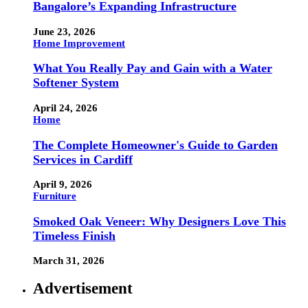
Bangalore’s Expanding Infrastructure
June 23, 2026
Home Improvement
What You Really Pay and Gain with a Water
Softener System
April 24, 2026
Home
The Complete Homeowner's Guide to Garden
Services in Cardiff
April 9, 2026
Furniture
Smoked Oak Veneer: Why Designers Love This
Timeless Finish
March 31, 2026
Advertisement