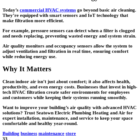
Today’s
commercial HVAC systems
go beyond basic air cleaning.
They’re equipped with smart sensors and IoT technology that
make filtration more efficient.
For example, pressure sensors can detect when a filter is clogged
and needs replacing, preventing wasted energy and system strain.
Air quality monitors and occupancy sensors allow the system to
adjust ventilation and filtration in real time, ensuring comfort
while reducing energy use.
Why It Matters
Clean indoor air isn’t just about comfort; it also affects health,
productivity, and even energy costs. Businesses that invest in high-
tech HVAC filtration create safer environments for employees
and customers while keeping their systems running smoothly.
Want to improve your building’s air quality with advanced HVAC
solutions? Trust
Seatown Electric Plumbing Heating and Air
for
expert installation, maintenance, and service to keep your space
comfortable and healthy year-round.
Building
business
maintenance
store
33