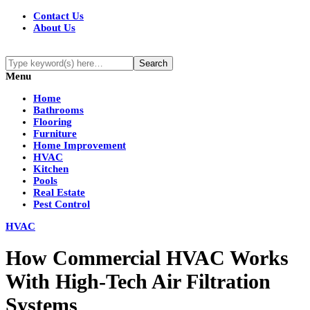
Contact Us
About Us
Menu
Home
Bathrooms
Flooring
Furniture
Home Improvement
HVAC
Kitchen
Pools
Real Estate
Pest Control
HVAC
How Commercial HVAC Works
With High-Tech Air Filtration
Systems