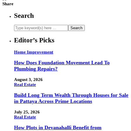
Share
Search
Editor’s Picks
Home Improvement
How Does Foundation Movement Lead To
Plumbing Repairs?
August 3, 2026
Real Estate
Build Long Term Wealth Through Houses for Sale
in Pattaya Across Prime Locations
July 25, 2026
Real Estate
How Plots in Devanahalli Benefit from