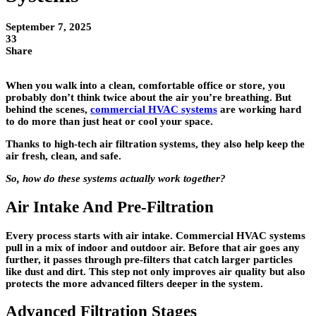
September 7, 2025
33
Share
When you walk into a clean, comfortable office or store, you
probably don’t think twice about the air you’re breathing. But
behind the scenes,
commercial HVAC systems
are working hard
to do more than just heat or cool your space.
Thanks to high-tech air filtration systems, they also help keep the
air fresh, clean, and safe.
So, how do these systems actually work together?
Air Intake And Pre-Filtration
Every process starts with air intake. Commercial HVAC systems
pull in a mix of indoor and outdoor air. Before that air goes any
further, it passes through
pre-filters
that catch larger particles
like dust and dirt. This step not only improves air quality but also
protects the more advanced filters deeper in the system.
Advanced Filtration Stages