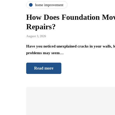
home improvement
How Does Foundation Mov
Repairs?
August 3, 2026
Have you noticed unexplained cracks in your walls, 
problems may seem…
Read more