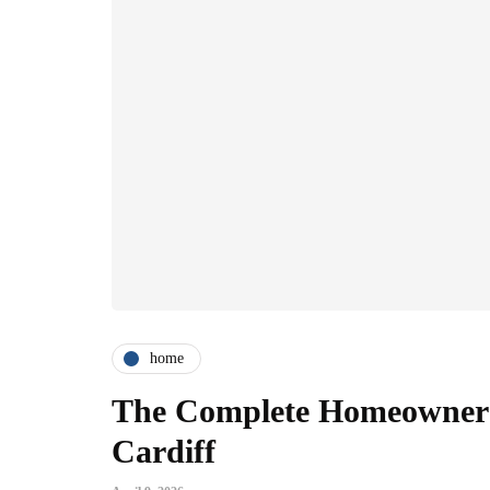
home
The Complete Homeowner's
Cardiff