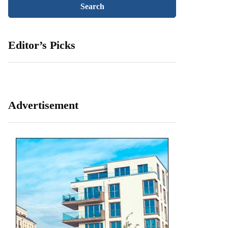
Editor’s Picks
Advertisement