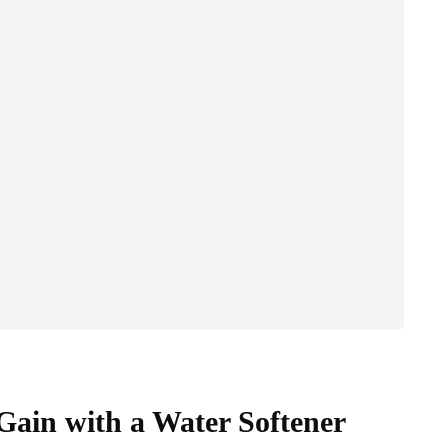
ain with a Water Softener