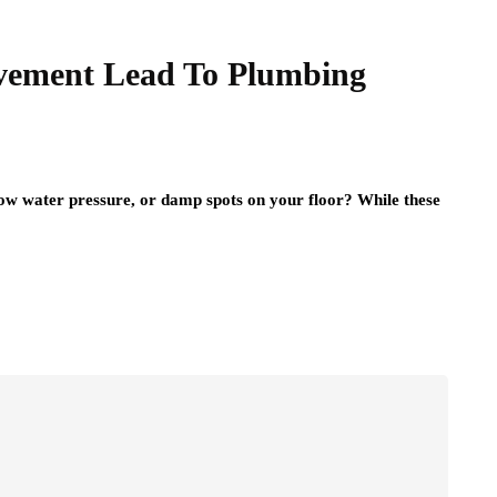
ement Lead To Plumbing
low water pressure, or damp spots on your floor? While these