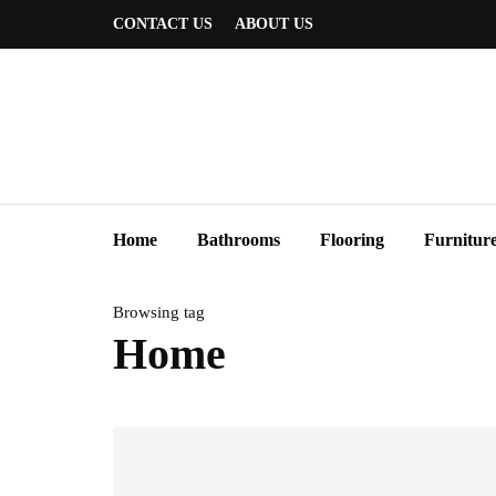
CONTACT US
ABOUT US
Home
Bathrooms
Flooring
Furnitur
Browsing tag
Home