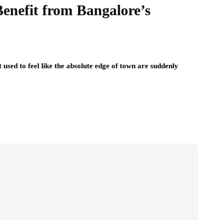
Benefit from Bangalore’s
t used to feel like the absolute edge of town are suddenly