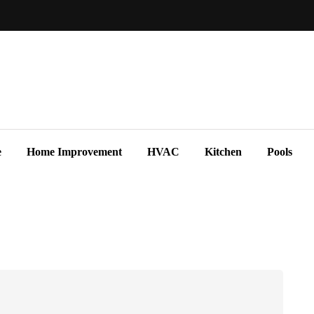
e
Home Improvement
HVAC
Kitchen
Pools