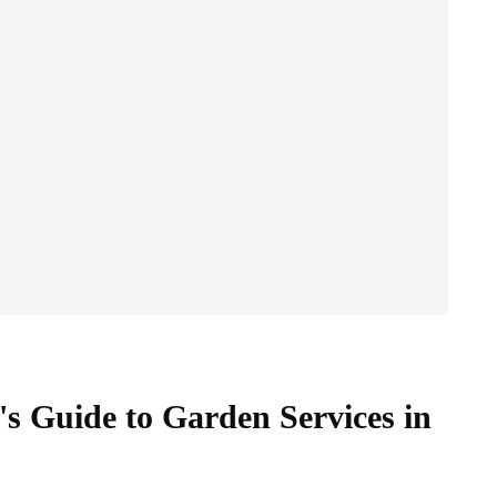
 Guide to Garden Services in