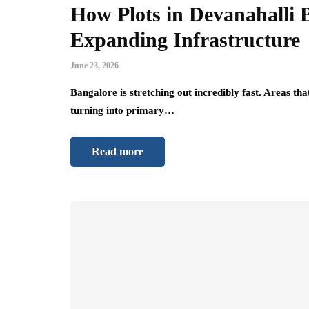
How Plots in Devanahalli 
Expanding Infrastructure
June 23, 2026
Bangalore is stretching out incredibly fast. Areas tha
turning into primary…
Read more