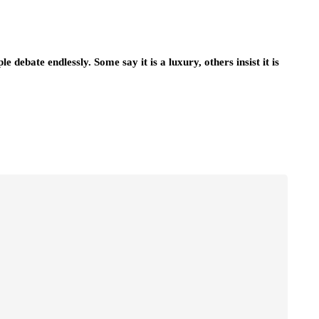
debate endlessly. Some say it is a luxury, others insist it is