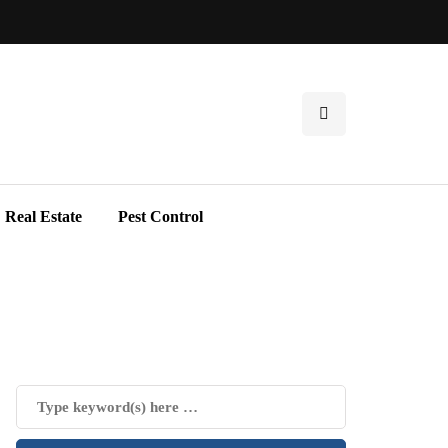
Real Estate
Pest Control