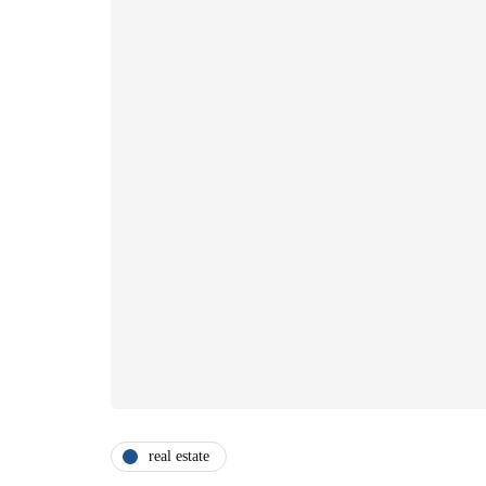
real estate