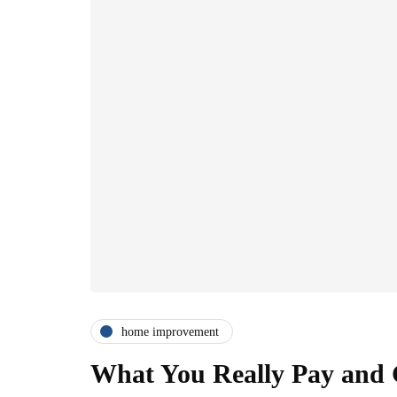
home improvement
What You Really Pay and G