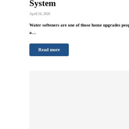
System
April 24, 2026
Water softeners are one of those home upgrades people 
a…
Read more