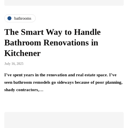
bathrooms
The Smart Way to Handle
Bathroom Renovations in
Kitchener
July 16, 2025
I’ve spent years in the renovation and real estate space. I’ve
seen bathroom remodels go sideways because of poor planning,
shady contractors,…