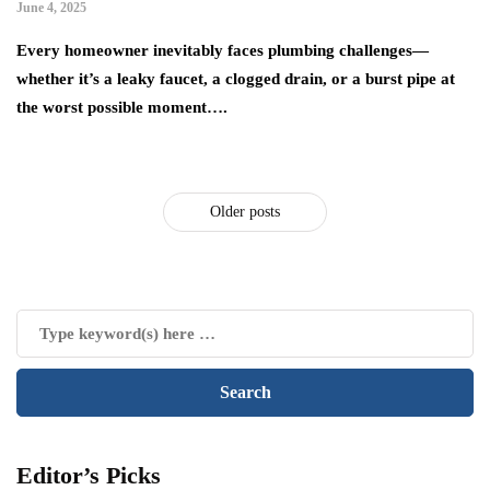
June 4, 2025
Every homeowner inevitably faces plumbing challenges—
whether it’s a leaky faucet, a clogged drain, or a burst pipe at
the worst possible moment….
Older posts
Editor’s Picks