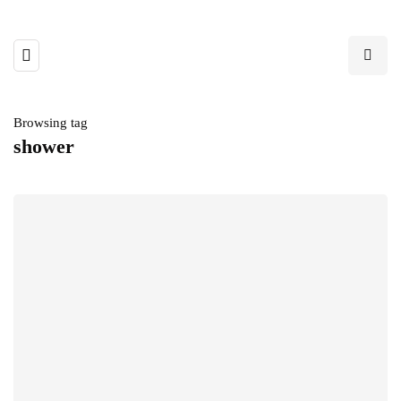
Browsing tag
shower