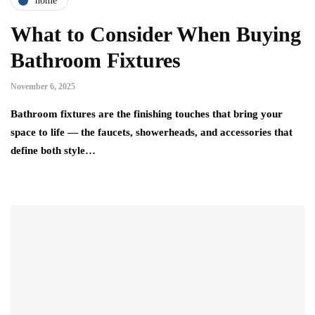
home
What to Consider When Buying
Bathroom Fixtures
November 6, 2025
Bathroom fixtures are the finishing touches that bring your
space to life — the faucets, showerheads, and accessories that
define both style…