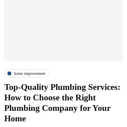
home improvement
Top-Quality Plumbing Services:
How to Choose the Right
Plumbing Company for Your
Home