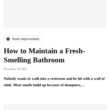
home improvement
How to Maintain a Fresh-
Smelling Bathroom
December 18, 2025
Nobody wants to walk into a restroom and be hit with a wall of
stink. Most smells build up because of dampness,…