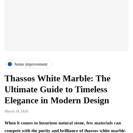
home improvement
Thassos White Marble: The
Ultimate Guide to Timeless
Elegance in Modern Design
March 24, 2026
When it comes to luxurious natural stone, few materials can
compete with the purity and brilliance of thassos white marble.