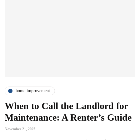
home improvement
When to Call the Landlord for
Maintenance: A Renter’s Guide
November 21, 2025