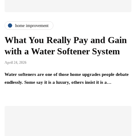
home improvement
What You Really Pay and Gain
with a Water Softener System
April 24, 2026
Water softeners are one of those home upgrades people debate
endlessly. Some say it is a luxury, others insist it is a…