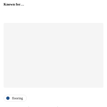
Known for…
flooring