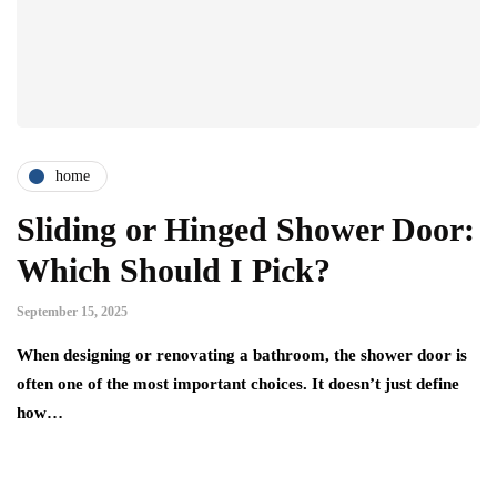
home
Sliding or Hinged Shower Door:
Which Should I Pick?
September 15, 2025
When designing or renovating a bathroom, the shower door is
often one of the most important choices. It doesn’t just define
how…