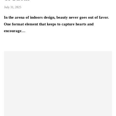
July 31, 2025
In the arena of indoors design, beauty never goes out of favor.
One format element that keeps to capture hearts and
encourage…