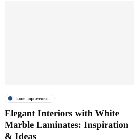
home improvement
Elegant Interiors with White
Marble Laminates: Inspiration
& Ideas