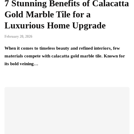
7 Stunning Benefits of Calacatta
Gold Marble Tile for a
Luxurious Home Upgrade
February 20, 2026
When it comes to timeless beauty and refined interiors, few
materials compete with calacatta gold marble tile. Known for
its bold veining…