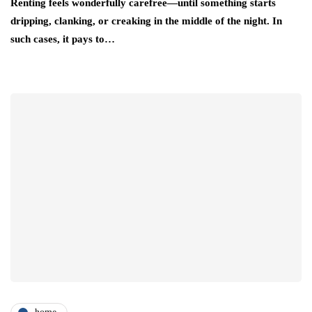
Renting feels wonderfully carefree—until something starts
dripping, clanking, or creaking in the middle of the night. In
such cases, it pays to…