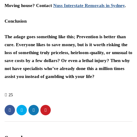
Moving house? Contact
Nuss Interstate Removals in Sydney
.
Conclusion
The adage goes something like this; Prevention is better than
cure. Everyone likes to save money, but is it worth risking the
loss of something truly priceless, heirloom-quality, or unusual to
save costs by a few dollars? Or even a lethal injury? Then why
not have specialists who’ve already done this a million times
assist you instead of gambling with your life?
25