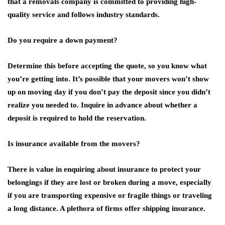
that a removals company is committed to providing high-
quality service and follows industry standards.
Do you require a down payment?
Determine this before accepting the quote, so you know what
you’re getting into. It’s possible that your movers won’t show
up on moving day if you don’t pay the deposit since you didn’t
realize you needed to. Inquire in advance about whether a
deposit is required to hold the reservation.
Is insurance available from the movers?
There is value in enquiring about insurance to protect your
belongings if they are lost or broken during a move, especially
if you are transporting expensive or fragile things or traveling
a long distance. A plethora of firms offer shipping insurance.