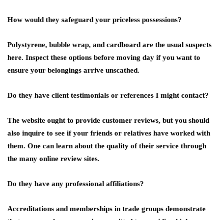
How would they safeguard your priceless possessions?
Polystyrene, bubble wrap, and cardboard are the usual suspects
here. Inspect these options before moving day if you want to
ensure your belongings arrive unscathed.
Do they have client testimonials or references I might contact?
The website ought to provide customer reviews, but you should
also inquire to see if your friends or relatives have worked with
them. One can learn about the quality of their service through
the many online review sites.
Do they have any professional affiliations?
Accreditations and memberships in trade groups demonstrate