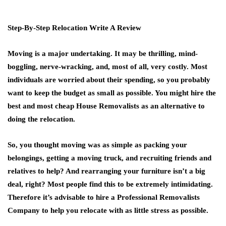
Step-By-Step Relocation Write A Review
Moving is a major undertaking. It may be thrilling, mind-
boggling, nerve-wracking, and, most of all, very costly. Most
individuals are worried about their spending, so you probably
want to keep the budget as small as possible. You might hire the
best and most cheap House Removalists as an alternative to
doing the relocation.
So, you thought moving was as simple as packing your
belongings, getting a moving truck, and recruiting friends and
relatives to help? And rearranging your furniture isn’t a big
deal, right? Most people find this to be extremely intimidating.
Therefore it’s advisable to hire a Professional Removalists
Company to help you relocate with as little stress as possible.