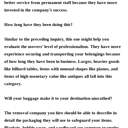
better service from permanent staff because they have more
invested in the company’s success.
How long have they been doing this?
Similar to the preceding inquiry, this one might help you
evaluate the movers’ level of professionalism. They have more
experience securing and transporting your belongings because
of how long they have been in business. Larger, heavier goods
like billiard tables, items with unusual shapes like pianos, and
items of high monetary value like antiques all fall into this
category.
Will your baggage make it to your destination unscathed?
The removal company you hire should be able to describe in
detail the packaging they will use to safeguard your items.
Blankets, bubble wrap, and cardboard are common examples,