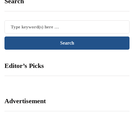
Search
Editor’s Picks
Advertisement