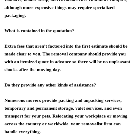
although more expensive things may require specialized
packaging.
What is contained in the quotation?
Extra fees that aren’t factored into the first estimate should be
made clear to you. The removal company should provide you
with an itemized quote in advance so there will be no unpleasant
shocks after the moving day.
Do they provide any other kinds of assistance?
Numerous movers provide packing and unpacking services,
temporary and permanent storage, valet services, and even
transport for your pets. Relocating your workplace or moving
across the country or worldwide, your removalist firm can
handle everything.