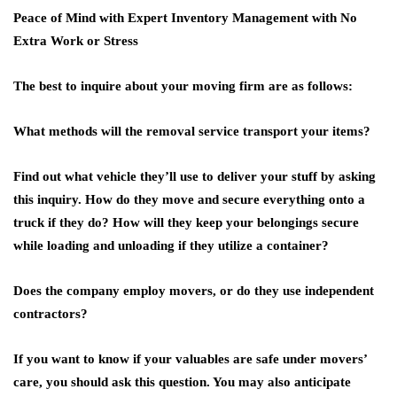
Peace of Mind with Expert Inventory Management with No
Extra Work or Stress
The best to inquire about your moving firm are as follows:
What methods will the removal service transport your items?
Find out what vehicle they’ll use to deliver your stuff by asking
this inquiry. How do they move and secure everything onto a
truck if they do? How will they keep your belongings secure
while loading and unloading if they utilize a container?
Does the company employ movers, or do they use independent
contractors?
If you want to know if your valuables are safe under movers’
care, you should ask this question. You may also anticipate