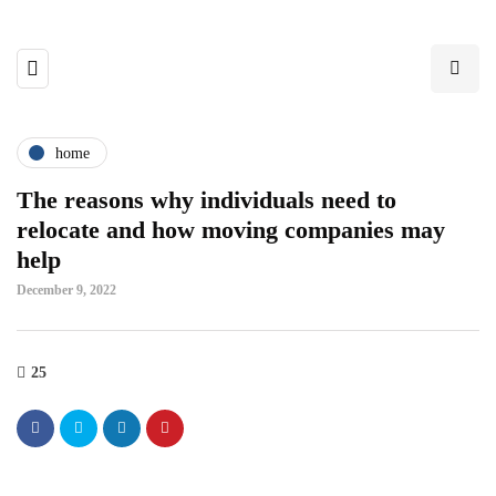
home
The reasons why individuals need to
relocate and how moving companies may
help
December 9, 2022
25