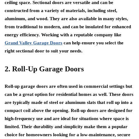
ceiling space. Sectional doors are versatile and can be
constructed from a variety of materials, including steel,
aluminum, and wood. They are also available in many styles,
from traditional to modern, and can be insulated for enhanced
energy efficiency. Working with a reputable company like
Grand Valley Garage Doors
can help ensure you select the
right sectional door to suit your needs.
2. Roll-Up Garage Doors
Roll-up garage doors are often used in commercial settings but
can be a great option for residential homes as well. These doors
are typically made of steel or aluminum slats that roll up into a
compact coil above the opening. Roll-up doors are designed for
high-frequency use and are ideal for situations where space is
limited. Their durability and simplicity make them a popular
choice for homeowners looking for a low-maintenance, secure