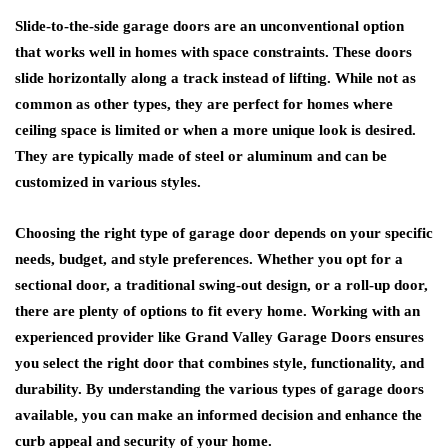
Slide-to-the-side garage doors are an unconventional option
that works well in homes with space constraints. These doors
slide horizontally along a track instead of lifting. While not as
common as other types, they are perfect for homes where
ceiling space is limited or when a more unique look is desired.
They are typically made of steel or aluminum and can be
customized in various styles.
Choosing the right type of garage door depends on your specific
needs, budget, and style preferences. Whether you opt for a
sectional door, a traditional swing-out design, or a roll-up door,
there are plenty of options to fit every home. Working with an
experienced provider like Grand Valley Garage Doors ensures
you select the right door that combines style, functionality, and
durability. By understanding the various types of garage doors
available, you can make an informed decision and enhance the
curb appeal and security of your home.