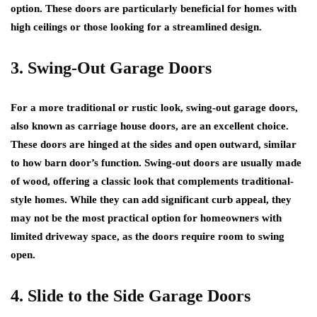
option. These doors are particularly beneficial for homes with
high ceilings or those looking for a streamlined design.
3. Swing-Out Garage Doors
For a more traditional or rustic look, swing-out garage doors,
also known as carriage house doors, are an excellent choice.
These doors are hinged at the sides and open outward, similar
to how barn door’s function. Swing-out doors are usually made
of wood, offering a classic look that complements traditional-
style homes. While they can add significant curb appeal, they
may not be the most practical option for homeowners with
limited driveway space, as the doors require room to swing
open.
4. Slide to the Side Garage Doors