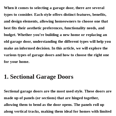
When it comes to selecting a garage door, there are several
types to consider. Each style offers distinct features, benefits,
and design elements, allowing homeowners to choose one that
best fits their aesthetic preferences, functionality needs, and
budget. Whether you’re building a new home or replacing an
old garage door, understanding the different types will help you
make an informed decision. In this article, we will explore the
various types of garage doors and how to choose the right one
for your home.
1. Sectional Garage Doors
Sectional garage doors are the most used style. These doors are
made up of panels (or sections) that are hinged together,
allowing them to bend as the door opens. The panels roll up
along vertical tracks, making them ideal for homes with limited