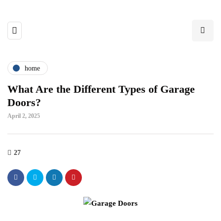
home
What Are the Different Types of Garage
Doors?
April 2, 2025
27