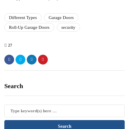
Different Types
Garage Doors
Roll-Up Garage Doors
security
27
Search