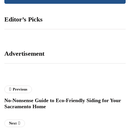
Editor’s Picks
Advertisement
Previous
No-Nonsense Guide to Eco-Friendly Siding for Your
Sacramento Home
Next