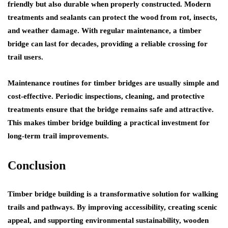
friendly but also durable when properly constructed. Modern
treatments and sealants can protect the wood from rot, insects,
and weather damage. With regular maintenance, a timber
bridge can last for decades, providing a reliable crossing for
trail users.
Maintenance routines for timber bridges are usually simple and
cost-effective. Periodic inspections, cleaning, and protective
treatments ensure that the bridge remains safe and attractive.
This makes timber bridge building a practical investment for
long-term trail improvements.
Conclusion
Timber bridge building is a transformative solution for walking
trails and pathways. By improving accessibility, creating scenic
appeal, and supporting environmental sustainability, wooden