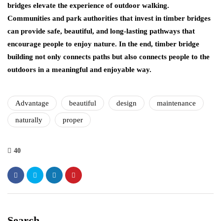
bridges elevate the experience of outdoor walking.
Communities and park authorities that invest in timber bridges
can provide safe, beautiful, and long-lasting pathways that
encourage people to enjoy nature. In the end, timber bridge
building not only connects paths but also connects people to the
outdoors in a meaningful and enjoyable way.
Advantage
beautiful
design
maintenance
naturally
proper
40
Search