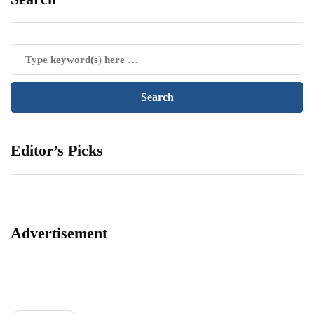
Editor’s Picks
Advertisement