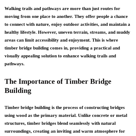
Walking trails and pathways are more than just routes for
moving from one place to another. They offer people a chance
to connect with nature, enjoy outdoor activities, and maintain a
healthy lifestyle. However, uneven terrain, streams, and muddy
areas can limit accessibility and enjoyment. This is where
timber bridge building comes in, providing a practical and
visually appealing solution to enhance walking trails and
pathways.
The Importance of Timber Bridge
Building
Timber bridge building is the process of constructing bridges
using wood as the primary material. Unlike concrete or metal
structures, timber bridges blend seamlessly with natural
surroundings, creating an inviting and warm atmosphere for