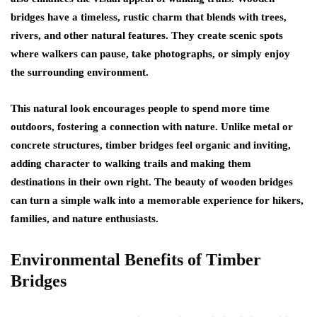
bridges have a timeless, rustic charm that blends with trees,
rivers, and other natural features. They create scenic spots
where walkers can pause, take photographs, or simply enjoy
the surrounding environment.
This natural look encourages people to spend more time
outdoors, fostering a connection with nature. Unlike metal or
concrete structures, timber bridges feel organic and inviting,
adding character to walking trails and making them
destinations in their own right. The beauty of wooden bridges
can turn a simple walk into a memorable experience for hikers,
families, and nature enthusiasts.
Environmental Benefits of Timber
Bridges