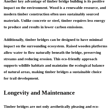
Another key advantage of timber bridge building is its positive
impact on the environment. Wood is a renewable resource, and
modern timber construction often uses sustainably sourced
materials. Unlike concrete or steel, timber requires less energy
to produce and results in lower carbon emissions.
Additionally, timber bridges can be designed to have minimal
impact on the surrounding ecosystem. Raised wooden platforms
allow water to flow naturally beneath the bridge, preserving
streams and reducing erosion. This eco-friendly approach
supports wildlife habitats and maintains the ecological balance
of natural areas, making timber bridges a sustainable choice
for trail development.
Longevity and Maintenance
Timber bridges are not only aesthetically pleasing and eco-