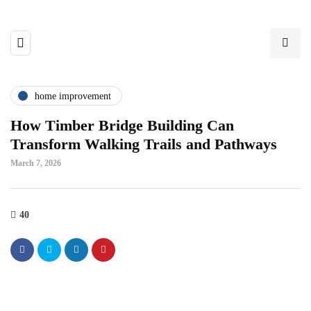
home improvement
How Timber Bridge Building Can
Transform Walking Trails and Pathways
March 7, 2026
40