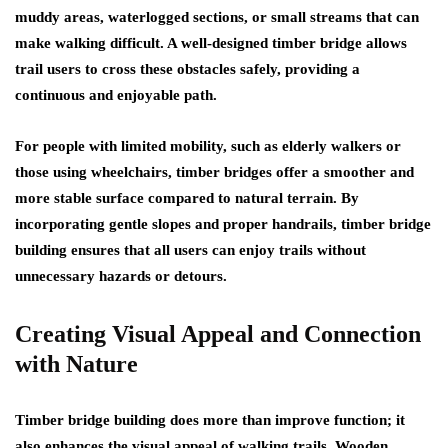
muddy areas, waterlogged sections, or small streams that can
make walking difficult. A well-designed timber bridge allows
trail users to cross these obstacles safely, providing a
continuous and enjoyable path.
For people with limited mobility, such as elderly walkers or
those using wheelchairs, timber bridges offer a smoother and
more stable surface compared to natural terrain. By
incorporating gentle slopes and proper handrails, timber bridge
building ensures that all users can enjoy trails without
unnecessary hazards or detours.
Creating Visual Appeal and Connection
with Nature
Timber bridge building does more than improve function; it
also enhances the visual appeal of walking trails. Wooden