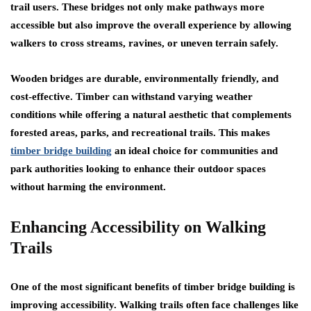
trail users. These bridges not only make pathways more
accessible but also improve the overall experience by allowing
walkers to cross streams, ravines, or uneven terrain safely.
Wooden bridges are durable, environmentally friendly, and
cost-effective. Timber can withstand varying weather
conditions while offering a natural aesthetic that complements
forested areas, parks, and recreational trails. This makes
timber bridge building
an ideal choice for communities and
park authorities looking to enhance their outdoor spaces
without harming the environment.
Enhancing Accessibility on Walking
Trails
One of the most significant benefits of timber bridge building is
improving accessibility. Walking trails often face challenges like