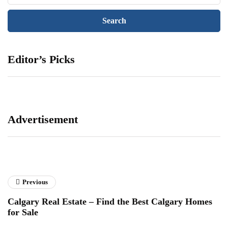
Editor’s Picks
Advertisement
Previous
Calgary Real Estate – Find the Best Calgary Homes
for Sale