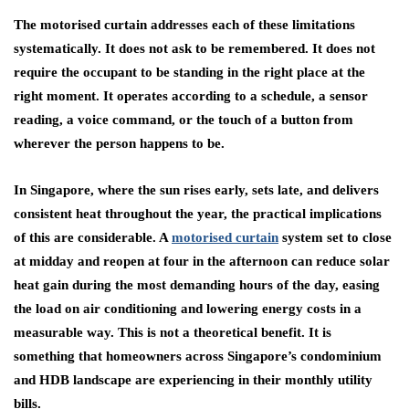
The motorised curtain addresses each of these limitations
systematically. It does not ask to be remembered. It does not
require the occupant to be standing in the right place at the
right moment. It operates according to a schedule, a sensor
reading, a voice command, or the touch of a button from
wherever the person happens to be.
In Singapore, where the sun rises early, sets late, and delivers
consistent heat throughout the year, the practical implications
of this are considerable. A
motorised curtain
system set to close
at midday and reopen at four in the afternoon can reduce solar
heat gain during the most demanding hours of the day, easing
the load on air conditioning and lowering energy costs in a
measurable way. This is not a theoretical benefit. It is
something that homeowners across Singapore’s condominium
and HDB landscape are experiencing in their monthly utility
bills.