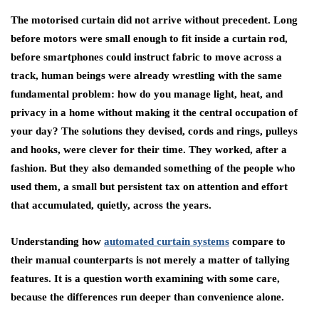
The motorised curtain did not arrive without precedent. Long
before motors were small enough to fit inside a curtain rod,
before smartphones could instruct fabric to move across a
track, human beings were already wrestling with the same
fundamental problem: how do you manage light, heat, and
privacy in a home without making it the central occupation of
your day? The solutions they devised, cords and rings, pulleys
and hooks, were clever for their time. They worked, after a
fashion. But they also demanded something of the people who
used them, a small but persistent tax on attention and effort
that accumulated, quietly, across the years.
Understanding how
automated curtain systems
compare to
their manual counterparts is not merely a matter of tallying
features. It is a question worth examining with some care,
because the differences run deeper than convenience alone.