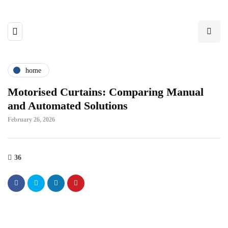
home
Motorised Curtains: Comparing Manual
and Automated Solutions
February 26, 2026
36