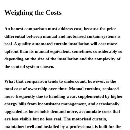
Weighing the Costs
An honest comparison must address cost, because the price
differential between manual and motorised curtain systems is
real. A quality automated curtain installation will cost more
upfront than its manual equivalent, sometimes considerably so
depending on the size of the installation and the complexity of
the control system chosen.
What that comparison tends to undercount, however, is the
total cost of ownership over time. Manual curtains, replaced
more frequently due to handling wear, supplemented by higher
energy bills from inconsistent management, and occasionally
upgraded as households demand more, accumulate costs that
are less visible but no less real. The motorised curtain,
maintained well and installed by a professional, is built for the