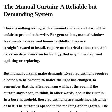
The Manual Curtain: A Reliable but
Demanding System
There is nothing wrong with a manual curtain, and it would be
unfair to pretend otherwise. For generations, manual window
treatments have served homes faithfully. They are
straightforward to install, require no electrical connection, and
carry no dependency on technology that might one day need
updating or replacing.
But manual curtains make demands. Every adjustment requires
a person to be present, to notice the light has changed, to
remember that the afternoon sun will heat the room if the
curtain stays open, to think, in other words, about the curtain.
In a busy household, those adjustments are made inconsistently
at best. The curtain is opened in the morning and forgotten. The