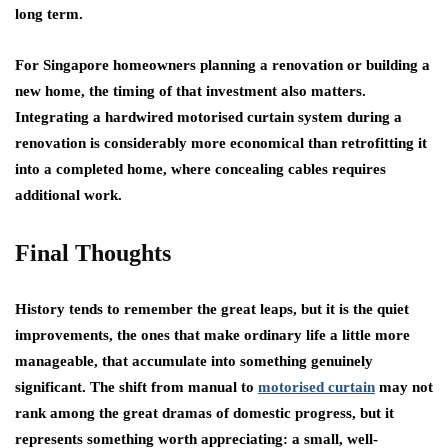
long term.
For Singapore homeowners planning a renovation or building a
new home, the timing of that investment also matters.
Integrating a hardwired motorised curtain system during a
renovation is considerably more economical than retrofitting it
into a completed home, where concealing cables requires
additional work.
Final Thoughts
History tends to remember the great leaps, but it is the quiet
improvements, the ones that make ordinary life a little more
manageable, that accumulate into something genuinely
significant. The shift from manual to
motorised curtain
may not
rank among the great dramas of domestic progress, but it
represents something worth appreciating: a small, well-