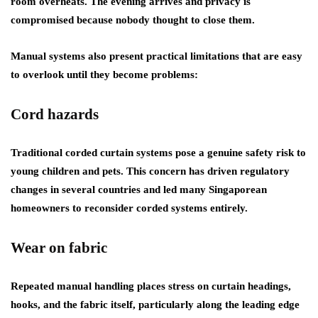
room overheats. The evening arrives and privacy is
compromised because nobody thought to close them.
Manual systems also present practical limitations that are easy
to overlook until they become problems:
Cord hazards
Traditional corded curtain systems pose a genuine safety risk to
young children and pets. This concern has driven regulatory
changes in several countries and led many Singaporean
homeowners to reconsider corded systems entirely.
Wear on fabric
Repeated manual handling places stress on curtain headings,
hooks, and the fabric itself, particularly along the leading edge