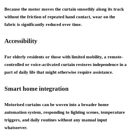
Because the motor moves the curtain smoothly along its track
without the friction of repeated hand contact, wear on the
fabric is significantly reduced over time.
Accessibility
For elderly residents or those with limited mobility, a remote-
controlled or voice-activated curtain restores independence in a
part of daily life that might otherwise require assistance.
Smart home integration
Motorised curtains can be woven into a broader home
automation system, responding to lighting scenes, temperature
triggers, and daily routines without any manual input
whatsoever.