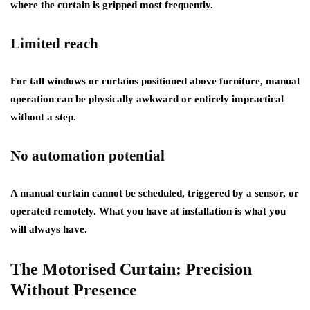
where the curtain is gripped most frequently.
Limited reach
For tall windows or curtains positioned above furniture, manual
operation can be physically awkward or entirely impractical
without a step.
No automation potential
A manual curtain cannot be scheduled, triggered by a sensor, or
operated remotely. What you have at installation is what you
will always have.
The Motorised Curtain: Precision
Without Presence