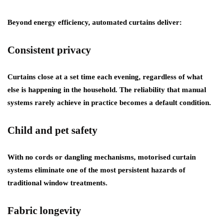
Beyond energy efficiency, automated curtains deliver:
Consistent privacy
Curtains close at a set time each evening, regardless of what
else is happening in the household. The reliability that manual
systems rarely achieve in practice becomes a default condition.
Child and pet safety
With no cords or dangling mechanisms, motorised curtain
systems eliminate one of the most persistent hazards of
traditional window treatments.
Fabric longevity