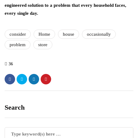
engineered solution to a problem that every household faces,
every single day.
consider
Home
house
occasionally
problem
store
36
Search