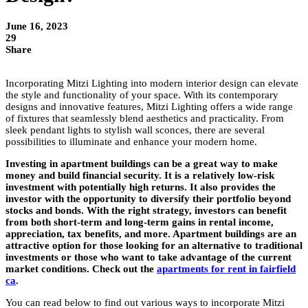
June 16, 2023
29
Share
Incorporating Mitzi Lighting into modern interior design can elevate
the style and functionality of your space. With its contemporary
designs and innovative features, Mitzi Lighting offers a wide range
of fixtures that seamlessly blend aesthetics and practicality. From
sleek pendant lights to stylish wall sconces, there are several
possibilities to illuminate and enhance your modern home.
Investing in apartment buildings can be a great way to make
money and build financial security. It is a relatively low-risk
investment with potentially high returns. It also provides the
investor with the opportunity to diversify their portfolio beyond
stocks and bonds. With the right strategy, investors can benefit
from both short-term and long-term gains in rental income,
appreciation, tax benefits, and more. Apartment buildings are an
attractive option for those looking for an alternative to traditional
investments or those who want to take advantage of the current
market conditions. Check out the
apartments for rent in fairfield
ca
.
You can read below to find out various ways to incorporate Mitzi