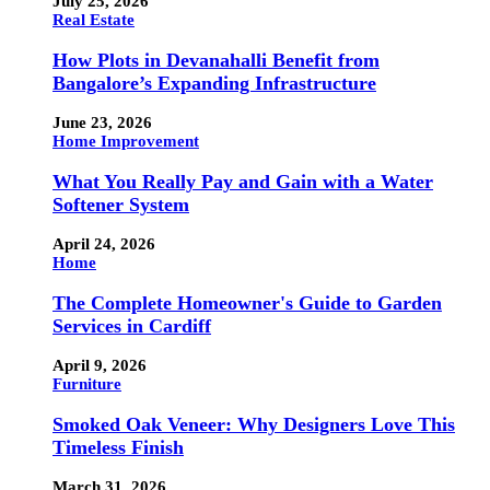
July 25, 2026
Real Estate
How Plots in Devanahalli Benefit from
Bangalore’s Expanding Infrastructure
June 23, 2026
Home Improvement
What You Really Pay and Gain with a Water
Softener System
April 24, 2026
Home
The Complete Homeowner's Guide to Garden
Services in Cardiff
April 9, 2026
Furniture
Smoked Oak Veneer: Why Designers Love This
Timeless Finish
March 31, 2026