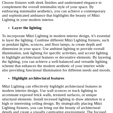
Choose fixtures with sleek finishes and understated elegance to
complement the overall minimalist style of your space. By
embracing minimalist aesthetics, you can achieve a contemporary
and sophisticated ambiance that highlights the beauty of Mitzi
Lighting in your modern interior.
Layer the lighting
To incorporate Mitzi Lighting in modern interior design, it’s essential
to layer the lighting. Combine different Mitzi Lighting fixtures, such
as pendant lights, sconces, and floor lamps, to create depth and
dimension in your space. Use ambient lighting to provide overall
illumination, task lighting for specific activities, and accent lighting
to highlight architectural features or decorative elements. By layering
the lighting, you can achieve a well-balanced and versatile lighting
scheme that enhances the modern aesthetic of your interior while
also providing functional illumination for different needs and moods.
Highlight architectural features
Mitzi Lighting can effectively highlight architectural features in
modern interior design. Use wall sconces or track lighting to
accentuate exposed brick walls, textured surfaces, or unique
structural elements. Install recessed lighting to draw attention to a
high or interesting ceiling design. By strategically placing Mitzi
Lighting fixtures, you can bring out the beauty of architectural
details and create a visually captivating environment. The focused