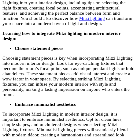
Lighting into your interior design, including tips on selecting the
right fixtures, creating focal points, accentuating architectural
features, and achieving the perfect balance between form and
function. You should also discover how
Mitzi lighting
can transform
your space into a modern haven of light and design.
Learning how to integrate Mitzi lighting in modern interior
design:
Choose statement pieces
Choosing statement pieces is key when incorporating Mitzi Lighting
into modern interior design. Look for eye-catching fixtures that
become the room’s focal point, such as unique pendant lights or bold
chandeliers. These statement pieces add visual interest and create a
wow factor in your space. By selecting striking Mitzi Lighting
fixtures, you can infuse your modern interior with style and
personality, making a lasting impression on anyone who enters the
room.
Embrace minimalist aesthetics
To incorporate Mitzi Lighting in modern interior design, it is
important to embrace minimalist aesthetics. Opt for clean lines,
simple shapes, and uncluttered designs when selecting Mitzi
Lighting fixtures. Minimalist lighting pieces will seamlessly blend
with modern décor, creating a harmonious and streamlined look.