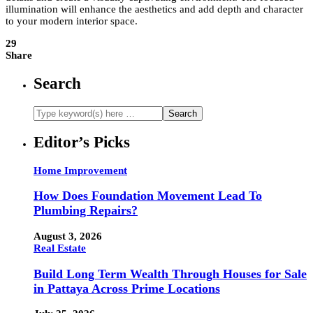
illumination will enhance the aesthetics and add depth and character
to your modern interior space.
29
Share
Search
Editor’s Picks
Home Improvement
How Does Foundation Movement Lead To
Plumbing Repairs?
August 3, 2026
Real Estate
Build Long Term Wealth Through Houses for Sale
in Pattaya Across Prime Locations