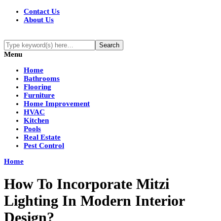
Contact Us
About Us
Menu
Home
Bathrooms
Flooring
Furniture
Home Improvement
HVAC
Kitchen
Pools
Real Estate
Pest Control
Home
How To Incorporate Mitzi
Lighting In Modern Interior
Design?