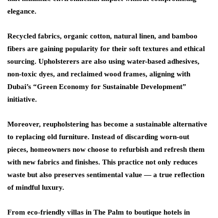
elegance.
Recycled fabrics, organic cotton, natural linen, and bamboo
fibers are gaining popularity for their soft textures and ethical
sourcing. Upholsterers are also using
water-based adhesives,
non-toxic dyes, and reclaimed wood frames
, aligning with
Dubai’s “Green Economy for Sustainable Development”
initiative.
Moreover, reupholstering has become a sustainable alternative
to replacing old furniture. Instead of discarding worn-out
pieces, homeowners now choose to refurbish and refresh them
with new fabrics and finishes. This practice not only reduces
waste but also preserves sentimental value — a true reflection
of mindful luxury.
From eco-friendly villas in The Palm to boutique hotels in