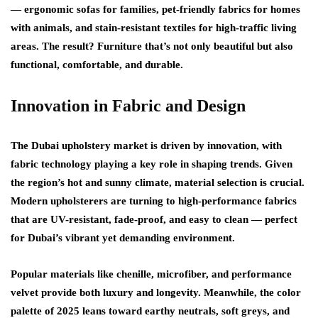
— ergonomic sofas for families, pet-friendly fabrics for homes
with animals, and stain-resistant textiles for high-traffic living
areas. The result? Furniture that’s not only beautiful but also
functional, comfortable, and durable.
Innovation in Fabric and Design
The
Dubai upholstery
market is driven by innovation, with
fabric technology playing a key role in shaping trends. Given
the region’s hot and sunny climate, material selection is crucial.
Modern upholsterers are turning to
high-performance fabrics
that are UV-resistant, fade-proof, and easy to clean — perfect
for Dubai’s vibrant yet demanding environment.
Popular materials like chenille, microfiber, and performance
velvet provide both luxury and longevity. Meanwhile, the color
palette of 2025 leans toward
earthy neutrals, soft greys, and