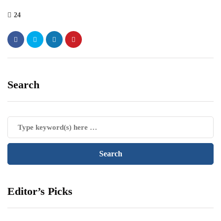
24
Search
Editor’s Picks