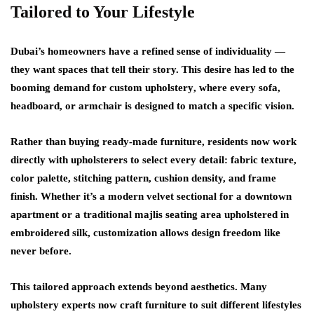
Tailored to Your Lifestyle
Dubai’s homeowners have a refined sense of individuality —
they want spaces that tell their story. This desire has led to the
booming demand for
custom upholstery
, where every sofa,
headboard, or armchair is designed to match a specific vision.
Rather than buying ready-made furniture, residents now work
directly with upholsterers to select every detail: fabric texture,
color palette, stitching pattern, cushion density, and frame
finish. Whether it’s a modern velvet sectional for a downtown
apartment or a traditional majlis seating area upholstered in
embroidered silk, customization allows design freedom like
never before.
This tailored approach extends beyond aesthetics. Many
upholstery experts now craft furniture to suit different lifestyles