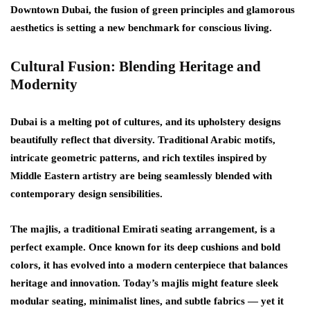
Downtown Dubai, the fusion of green principles and glamorous
aesthetics is setting a new benchmark for conscious living.
Cultural Fusion: Blending Heritage and
Modernity
Dubai is a melting pot of cultures, and its upholstery designs
beautifully reflect that diversity. Traditional Arabic motifs,
intricate geometric patterns, and rich textiles inspired by
Middle Eastern artistry are being seamlessly blended with
contemporary design sensibilities.
The
majlis
, a traditional Emirati seating arrangement, is a
perfect example. Once known for its deep cushions and bold
colors, it has evolved into a modern centerpiece that balances
heritage and innovation. Today’s majlis might feature sleek
modular seating, minimalist lines, and subtle fabrics — yet it