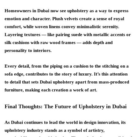
Homeowners in Dubai now see upholstery as a way to express
emotion and character. Plush velvets create a sense of royal
comfort, while woven linens convey minimalistic serenity.
Layering textures — like pairing suede with metallic accents or
silk cushions with raw wood frames — adds depth and
personality to interiors.
Every detail, from the piping on a cushion to the stitching on a
sofa edge, contributes to the story of luxury. It’s this attention
to detail that sets
Dubai upholstery
apart from mass-produced
furniture, making each creation a work of art.
Final Thoughts: The Future of Upholstery in Dubai
As Dubai continues to lead the world in design innovation, its
upholstery industry stands as a symbol of artistry,