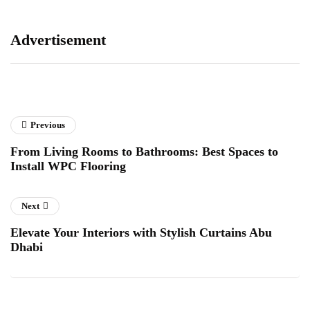
Advertisement
Previous
From Living Rooms to Bathrooms: Best Spaces to
Install WPC Flooring
Next
Elevate Your Interiors with Stylish Curtains Abu
Dhabi