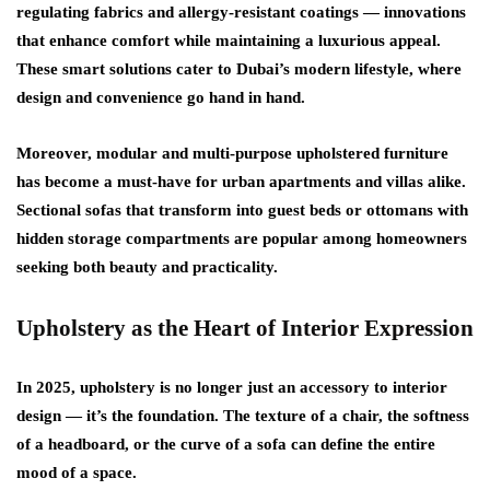
regulating fabrics
and
allergy-resistant coatings
— innovations
that enhance comfort while maintaining a luxurious appeal.
These smart solutions cater to Dubai’s modern lifestyle, where
design and convenience go hand in hand.
Moreover, modular and multi-purpose upholstered furniture
has become a must-have for urban apartments and villas alike.
Sectional sofas that transform into guest beds or ottomans with
hidden storage compartments are popular among homeowners
seeking both beauty and practicality.
Upholstery as the Heart of Interior Expression
In 2025, upholstery is no longer just an accessory to interior
design — it’s the foundation. The texture of a chair, the softness
of a headboard, or the curve of a sofa can define the entire
mood of a space.