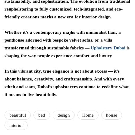
sustainability, and sophistication. The evolution from traditional
reupholstering to fully customized, tech-integrated, and eco-
friendly creations marks a new era for interior design.
Whether it’s a contemporary majlis with minimalist flair, a
penthouse adorned with bespoke velvet sofas, or a villa
transformed through sustainable fabrics —
Upholstery Dubai
is
shaping the way people experience comfort and luxury.
In this vibrant city, true elegance is not about excess — it’s
about balance, creativity, and craftsmanship. And with every
stitch and seam, Dubai’s upholsterers continue to redefine what
it means to live beautifully.
beautiful
bed
design
Home
house
interior