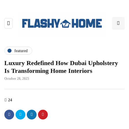
featured
Luxury Redefined How Dubai Upholstery
Is Transforming Home Interiors
October 28, 2025
24