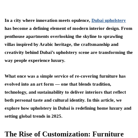
In a city where innovation meets opulence,
Dubai upholstery
has become a defining element of modern interior design. From
penthouse apartments overlooking the skyline to sprawling
villas inspired by Arabic heritage, the craftsmanship and
creativity behind Dubai’s upholstery scene are transforming the
way people experience luxury.
What once was a simple service of re-covering furniture has
evolved into an art form — one that blends tradition,
technology, and sustainability to deliver interiors that reflect
both personal taste and cultural identity. In this article, we
explore how upholstery in Dubai is redefining home luxury and
setting global trends in 2025.
The Rise of Customization: Furniture