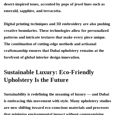
desert-inspired tones
, accented by pops of jewel hues such as
emerald, sapphire, and terracotta.
Digital printing techniques and 3D embroidery are also pushing
creative boundaries. These technologies allow for personalized
patterns and intricate textures that make every piece unique.
The combination of cutting-edge methods and artisanal
craftsmanship ensures that
Dubai upholstery
remains at the
forefront of global interior design innovation.
Sustainable Luxury: Eco-Friendly
Upholstery Is the Future
Sustainability is redefining the meaning of luxury — and Dubai
is embracing this movement with style. Many upholstery studios
are now shifting toward
eco-conscious materials and processes
that minimize environmental impact without compromising