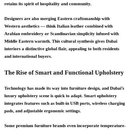
retains its spirit of hospitality and community.
Designers are also merging
Eastern craftsmanship with
Western aesthetics
— think Italian leather combined with
Arabian embroidery or Scandinavian simplicity infused with
Middle Eastern warmth. This cultural synthesis gives Dubai
interiors a distinctive global flair, appealing to both residents
and international buyers.
The Rise of Smart and Functional Upholstery
Technology has made its way into furniture design, and Dubai’s
luxury upholstery scene is quick to adapt.
Smart upholstery
integrates features such as built-in USB ports, wireless charging
pads, and adjustable ergonomic settings.
Some premium furniture brands even incorporate
temperature-