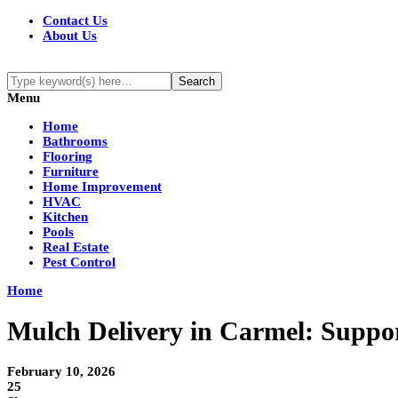
Contact Us
About Us
Menu
Home
Bathrooms
Flooring
Furniture
Home Improvement
HVAC
Kitchen
Pools
Real Estate
Pest Control
Home
Mulch Delivery in Carmel: Suppor
February 10, 2026
25