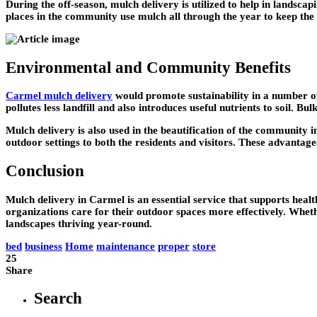
During the off-season, mulch delivery is utilized to help in landsc
places in the community use mulch all through the year to keep the 
Environmental and Community Benefits
Carmel mulch delivery
would promote sustainability in a number of
pollutes less landfill and also introduces useful nutrients to soil. 
Mulch delivery is also used in the beautification of the community 
outdoor settings to both the residents and visitors. These advantages
Conclusion
Mulch delivery in Carmel is an essential service that supports healt
organizations care for their outdoor spaces more effectively. Whet
landscapes thriving year-round.
bed
business
Home
maintenance
proper
store
25
Share
Search