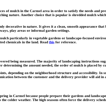
vices of mulch in the Carmel area in order to satisfy the needs and 
iching nature. Another choice that is popular is shredded mulch whic
y decorative in nature. It gives it a clean, smooth appearance that b
hways, play areas or informal garden settings.
ulch particularly in vegetable gardens or landscape-focused environm
nted chemicals in the land. Read
this
for reference.
overed being measured. The majority of landscaping instructions sugg
er determining the amount needed, the order of mulch is placed by cu
points, depending on the neighborhood structure and accessibility. In 
nication between the customer and the delivery provider will aid in a
 spring in Carmel because people prepare their gardens and landscapes 
o the colder weather. The high seasons often force the delivery schedu