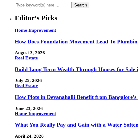
Editor’s Picks
Home Improvement
How Does Foundation Movement Lead To Plumbin
August 3, 2026
Real Estate
Build Long Term Wealth Through Houses for Sale i
July 25, 2026
Real Estate
How Plots in Devanahalli Benefit from Bangalore’s
June 23, 2026
Home Improvement
What You Really Pay and Gain with a Water Softe
April 24, 2026