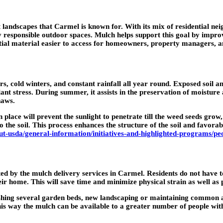
t landscapes that Carmel is known for. With its mix of residential n
responsible outdoor spaces. Mulch helps support this goal by improvi
ntial material easier to access for homeowners, property managers, 
cold winters, and constant rainfall all year round. Exposed soil and 
nt stress. During summer, it assists in the preservation of moisture a
haws.
 place will prevent the sunlight to penetrate till the weed seeds gro
 the soil. This process enhances the structure of the soil and favorab
t-usda/general-information/initiatives-and-highlighted-programs/pe
ted by the mulch delivery services in Carmel. Residents do not have to
eir home. This will save time and minimize physical strain as well as 
reshing several garden beds, new landscaping or maintaining common a
 this way the mulch can be available to a greater number of people wi