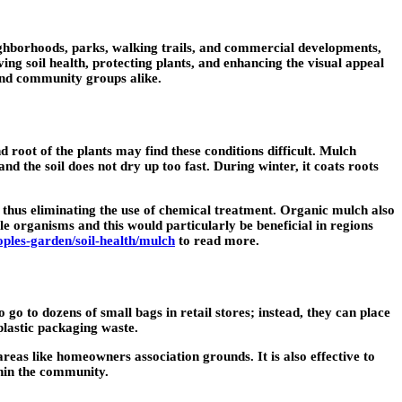
eighborhoods, parks, walking trails, and commercial developments,
ng soil health, protecting plants, and enhancing the visual appeal
and community groups alike.
root of the plants may find these conditions difficult. Mulch
nd the soil does not dry up too fast. During winter, it coats roots
w, thus eliminating the use of chemical treatment. Organic mulch also
le organisms and this would particularly be beneficial in regions
oples-garden/soil-health/mulch
to read more.
 go to dozens of small bags in retail stores; instead, they can place
plastic packaging waste.
reas like homeowners association grounds. It is also effective to
thin the community.