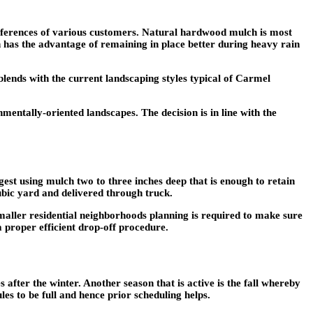
preferences of various customers. Natural hardwood mulch is most
h has the advantage of remaining in place better during heavy rain
lends with the current landscaping styles typical of Carmel
entally-oriented landscapes. The decision is in line with the
est using mulch two to three inches deep that is enough to retain
bic yard and delivered through truck.
smaller residential neighborhoods planning is required to make sure
 proper efficient drop-off procedure.
after the winter. Another season that is active is the fall whereby
les to be full and hence prior scheduling helps.