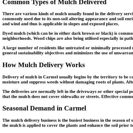
Common Types of Mulch Delivered
There are various kinds of mulch usually found in the delivery ser
commonly used due to its non-soil altering appearance and soil enr
and wind and thus is applicable in slopes and exposed places.
Dyed mulch (which can be in either dark brown or black) is commonl
neighborhoods. Wood chips are also being utilised especially in pat
A large number of residents like untreated or minimally processed m
general sustainability objectives and minimizes the use of unwarra
How Mulch Delivery Works
Delivery of mulch in Carmel usually begins by the territory to be c
moisture and suppress weeds without damaging roots of plants. Aft
The deliveries are normally left in the driveways or other special 
that the mulch does not cover sidewalks or streets. Effective commu
Seasonal Demand in Carmel
The mulch delivery business is the busiest business in the season of
the mulch is applied to cover the plants and enhance the soil prior t