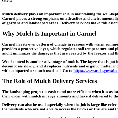
Share
Mulch delivery plays an important role in maintaining the well-kep
Carmel places a strong emphasis on attractive and environmentally 
of gardens and landscaped areas. Delivery services make this esse
Why Mulch Is Important in Carmel
Carmel has its own pattern of change in seasons with warm summers, 
provides a protective layer, which regulates soil temperature and pla
and it minimizes the damages that are created by the freezes and t
Weed control is another advantage of mulch. The layer that is put in
decomposes slowly, and it replaces nutrients and organic matter into
with compacted or much-used soil. Go to
https://www.usda.gov/abou
The Role of Mulch Delivery Services
The landscaping project is easier and more efficient when it is assis
their order with mulch in large amounts and have it delivered to th
Delivery can also be used especially when the job is large like ref
the residents who are not able to access the trucks or trailers and