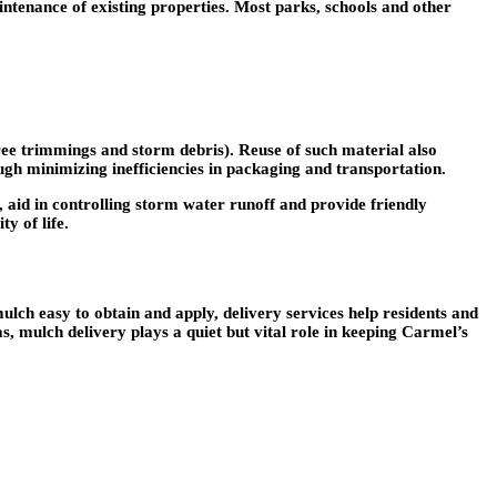
intenance of existing properties. Most parks, schools and other
ee trimmings and storm debris). Reuse of such material also
rough minimizing inefficiencies in packaging and transportation.
 aid in controlling storm water runoff and provide friendly
y of life.
ulch easy to obtain and apply, delivery services help residents and
 mulch delivery plays a quiet but vital role in keeping Carmel’s