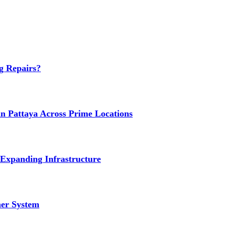
g Repairs?
n Pattaya Across Prime Locations
 Expanding Infrastructure
ner System