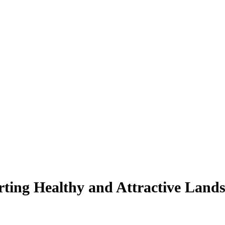
ting Healthy and Attractive Land