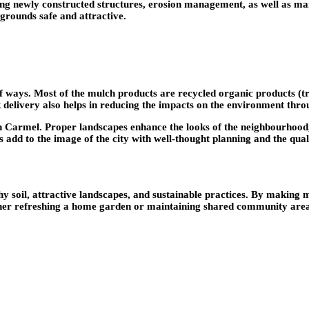
aping newly constructed structures, erosion management, as well as ma
grounds safe and attractive.
 ways. Most of the mulch products are recycled organic products (tr
Bulk delivery also helps in reducing the impacts on the environment th
in Carmel. Proper landscapes enhance the looks of the neighbourhood,
 add to the image of the city with well-thought planning and the qualit
hy soil, attractive landscapes, and sustainable practices. By making m
her refreshing a home garden or maintaining shared community areas,