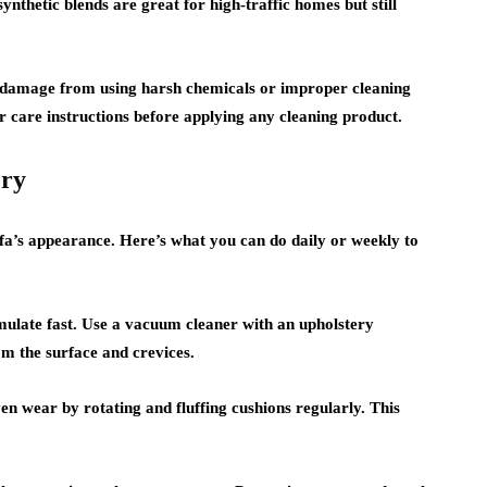
ynthetic blends are great for high-traffic homes but still
 damage from using harsh chemicals or improper cleaning
r care instructions before applying any cleaning product.
ery
fa’s appearance. Here’s what you can do daily or weekly to
ulate fast. Use a vacuum cleaner with an upholstery
m the surface and crevices.
n wear by rotating and fluffing cushions regularly. This