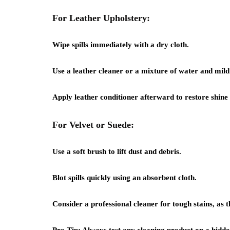
For Leather Upholstery:
Wipe spills immediately with a dry cloth.
Use a leather cleaner or a mixture of water and mild 
Apply leather conditioner afterward to restore shine a
For Velvet or Suede:
Use a soft brush to lift dust and debris.
Blot spills quickly using an absorbent cloth.
Consider a professional cleaner for tough stains, as t