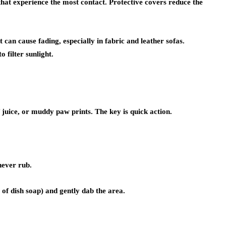
hat experience the most contact. Protective covers reduce the
can cause fading, especially in fabric and leather sofas.
 filter sunlight.
 juice, or muddy paw prints. The key is quick action.
never rub.
of dish soap) and gently dab the area.