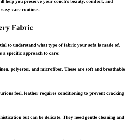
ill help you preserve your couch’s beauty, comfort, and
d easy care routines.
ery Fabric
tial to understand what type of fabric your sofa is made of.
s a specific approach to care:
nen, polyester, and microfiber. These are soft and breathable
urious feel, leather requires conditioning to prevent cracking
istication but can be delicate. They need gentle cleaning and