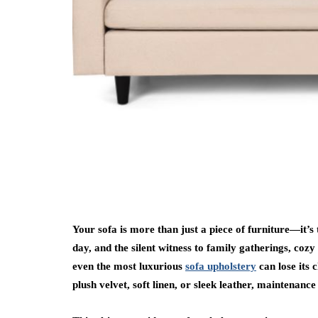
Your sofa is more than just a piece of furniture—it’s
day, and the silent witness to family gatherings, coz
even the most luxurious
sofa upholstery
can lose its
plush velvet, soft linen, or sleek leather, maintenance 