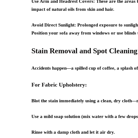
Use Arm and Headrest Covers:
These are the areas t
impact of natural oils from skin and hair.
Avoid Direct Sunlight:
Prolonged exposure to sunlight 
Position your sofa away from windows or use blinds to
Stain Removal and Spot Cleaning
Accidents happen—a spilled cup of coffee, a splash of
For Fabric Upholstery:
Blot the stain immediately using a clean, dry cloth—
Use a mild soap solution (mix water with a few drops 
Rinse with a damp cloth and let it air dry.