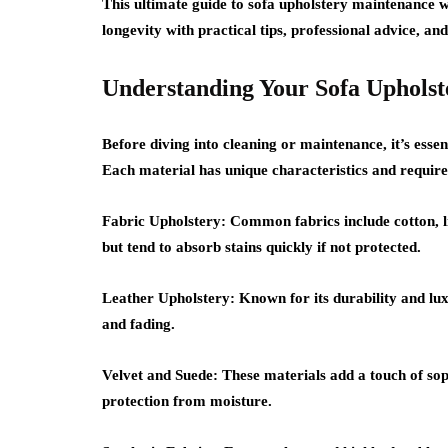
This ultimate guide to
sofa upholstery maintenance
w
longevity with practical tips, professional advice, an
Understanding Your Sofa Upholst
Before diving into cleaning or maintenance, it’s essen
Each material has unique characteristics and require
Fabric Upholstery:
Common fabrics include cotton, li
but tend to absorb stains quickly if not protected.
Leather Upholstery:
Known for its durability and lux
and fading.
Velvet and Suede:
These materials add a touch of soph
protection from moisture.