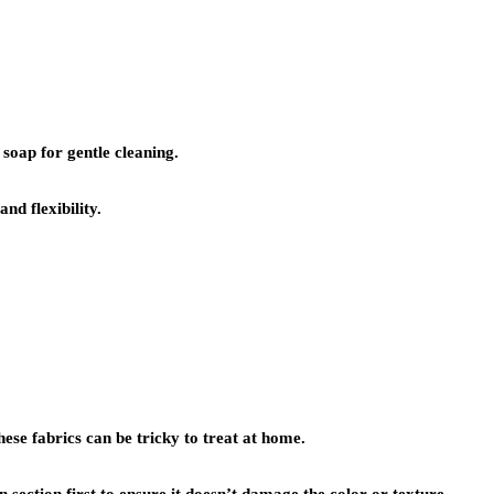
soap for gentle cleaning.
nd flexibility.
hese fabrics can be tricky to treat at home.