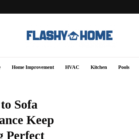
e
Home Improvement
HVAC
Kitchen
Pools
to Sofa
nance Keep
 Perfect