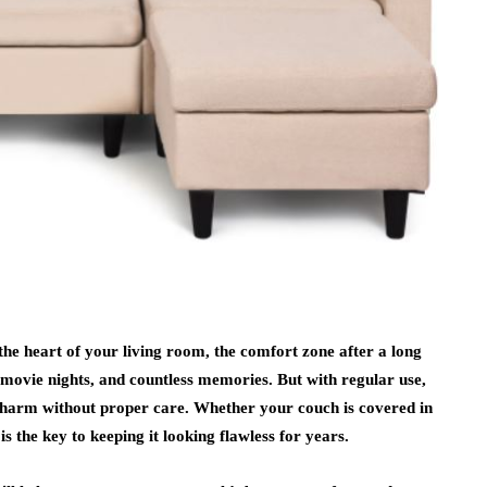
 the heart of your living room, the comfort zone after a long
y movie nights, and countless memories. But with regular use,
 charm without proper care. Whether your couch is covered in
is the key to keeping it looking flawless for years.