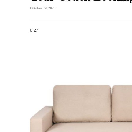
October 29, 2025
27