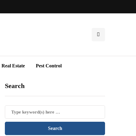
Real Estate
Pest Control
Search