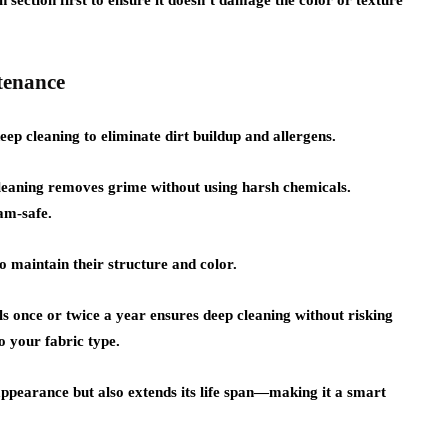
 section first to ensure it doesn’t damage the color or texture
tenance
eep cleaning to eliminate dirt buildup and allergens.
cleaning removes grime without using harsh chemicals.
am-safe.
 maintain their structure and color.
s once or twice a year ensures deep cleaning without risking
o your fabric type.
 appearance but also extends its life span—making it a smart