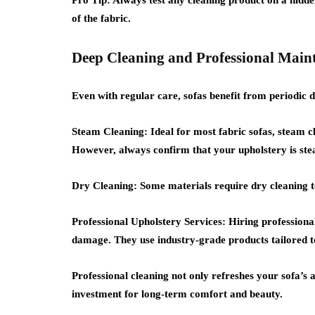
Pro Tip:
Always test any cleaning product on a hidden
of the fabric.
Deep Cleaning and Professional Main
Even with regular care, sofas benefit from periodic d
Steam Cleaning:
Ideal for most fabric sofas, steam 
However, always confirm that your upholstery is ste
Dry Cleaning:
Some materials require dry cleaning to
Professional Upholstery Services:
Hiring professional
damage. They use industry-grade products tailored t
Professional cleaning not only refreshes your sofa’s
investment for long-term comfort and beauty.