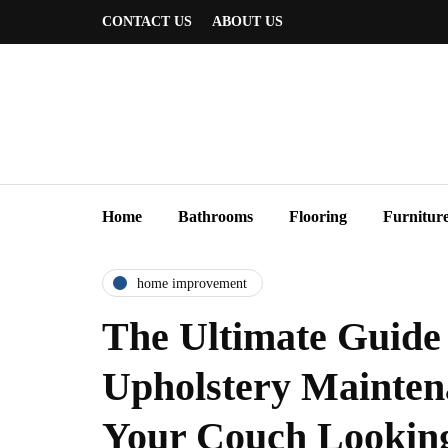
CONTACT US
ABOUT US
Home
Bathrooms
Flooring
Furnitur
home improvement
The Ultimate Guide 
Upholstery Mainte
Your Couch Looking