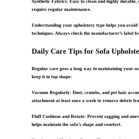
Synthetic Fabrics:
Easy to clean and highly durable, s
require regular maintenance.
Understanding your upholstery type helps you avoid
techniques. Always check the manufacturer’s label fo
Daily Care Tips for Sofa Upholst
Regular care goes a long way in maintaining your so
keep it in top shape:
Vacuum Regularly:
Dust, crumbs, and pet hair accum
attachment at least once a week to remove debris fro
Fluff Cushions and Rotate:
Prevent sagging and uneve
helps maintain the sofa’s shape and comfort.