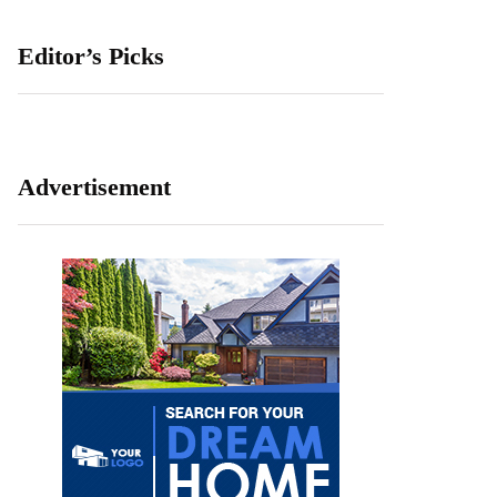
Editor’s Picks
Advertisement