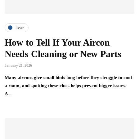
hvac
How to Tell If Your Aircon
Needs Cleaning or New Parts
January 21, 2026
Many aircons give small hints long before they struggle to cool
a room, and spotting these clues helps prevent bigger issues.
A…