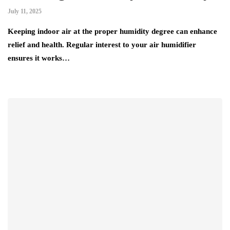
July 11, 2025
Keeping indoor air at the proper humidity degree can enhance
relief and health. Regular interest to your air humidifier
ensures it works…