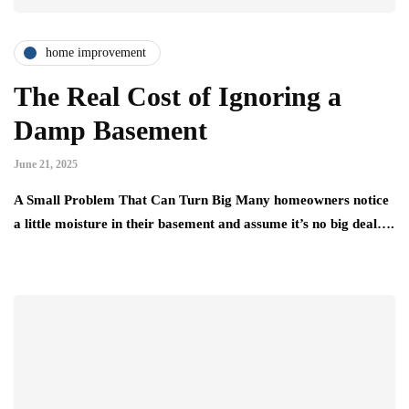
home improvement
The Real Cost of Ignoring a
Damp Basement
June 21, 2025
A Small Problem That Can Turn Big Many homeowners notice
a little moisture in their basement and assume it’s no big deal….