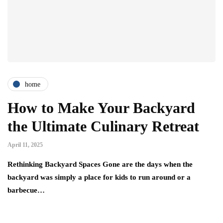
home
How to Make Your Backyard
the Ultimate Culinary Retreat
April 11, 2025
Rethinking Backyard Spaces Gone are the days when the
backyard was simply a place for kids to run around or a
barbecue…