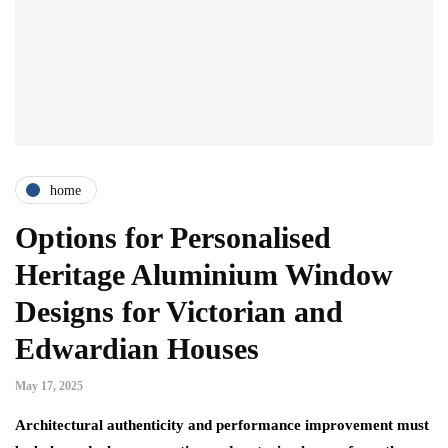
home
Options for Personalised
Heritage Aluminium Window
Designs for Victorian and
Edwardian Houses
May 17, 2025
Architectural authenticity and performance improvement must