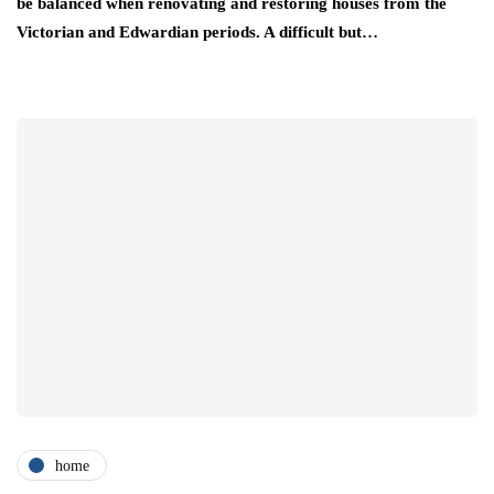
be balanced when renovating and restoring houses from the
Victorian and Edwardian periods. A difficult but…
home