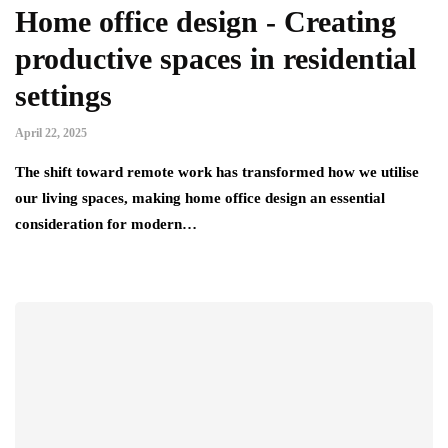
Home office design - Creating
productive spaces in residential
settings
April 22, 2025
The shift toward remote work has transformed how we utilise
our living spaces, making home office design an essential
consideration for modern…