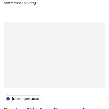
commercial building….
home improvement