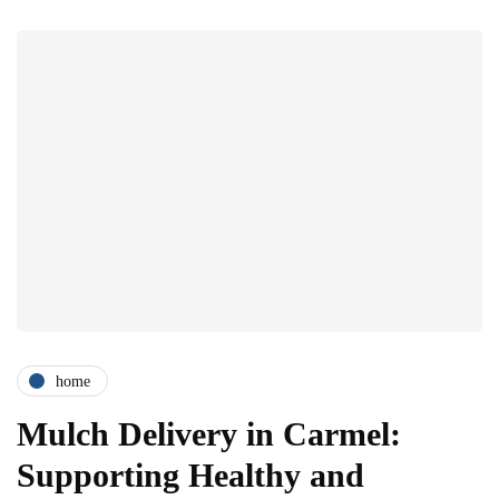
home
Mulch Delivery in Carmel:
Supporting Healthy and