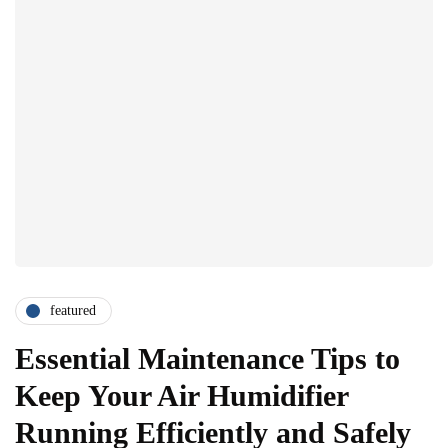
featured
Essential Maintenance Tips to
Keep Your Air Humidifier
Running Efficiently and Safely