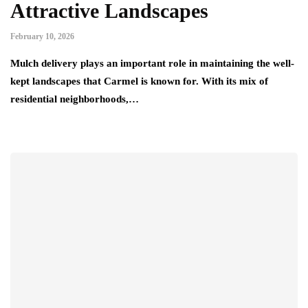
Attractive Landscapes
February 10, 2026
Mulch delivery plays an important role in maintaining the well-
kept landscapes that Carmel is known for. With its mix of
residential neighborhoods,…