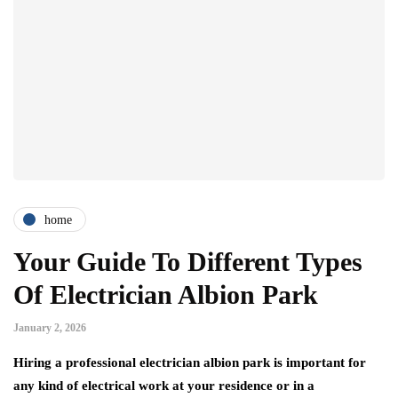
home
Your Guide To Different Types
Of Electrician Albion Park
January 2, 2026
Hiring a professional electrician albion park is important for
any kind of electrical work at your residence or in a