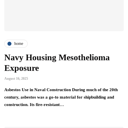
home
Navy Housing Mesothelioma
Exposure
August 16, 2025
Asbestos Use in Naval Construction During much of the 20th
century, asbestos was a go-to material for shipbuilding and
construction. Its fire-resistant…