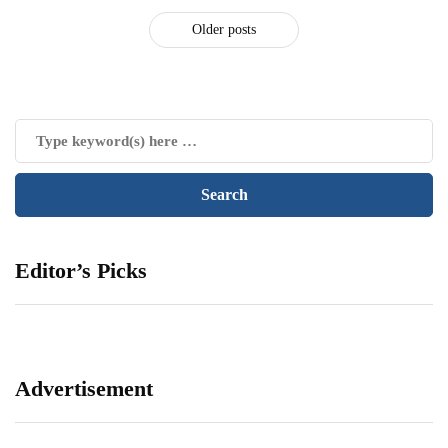
Older posts
Editor’s Picks
Advertisement