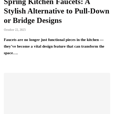
Spring Kitchen Faucets: A
Stylish Alternative to Pull-Down
or Bridge Designs
October 22, 2025
Faucets are no longer just functional pieces in the kitchen —
they’ve become a vital design feature that can transform the
space….