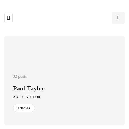
32 posts
Paul Taylor
ABOUT AUTHOR
articles